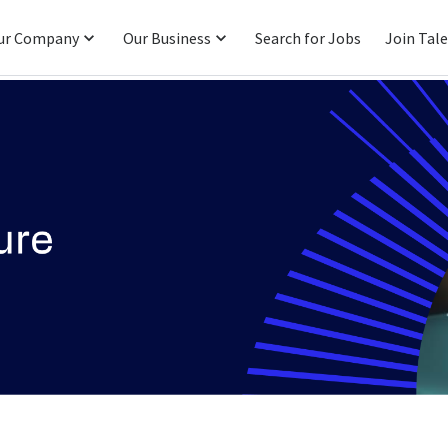
ur Company
Our Business
Search for Jobs
Join Tal