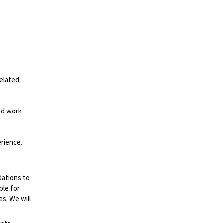
related
ed work
erience.
dations to
ble for
es. We will