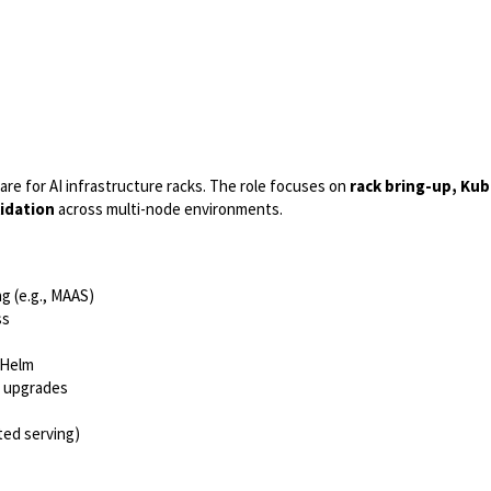
are for AI infrastructure racks. The role focuses on
rack bring-up, Ku
idation
across multi-node environments.
g (e.g., MAAS)
ss
 Helm
e upgrades
ted serving)