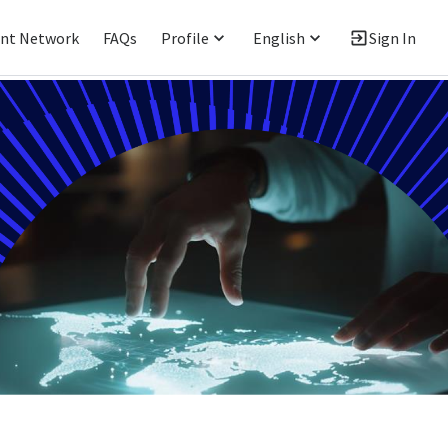
ent Network
FAQs
Profile
English
Sign In