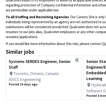
Qualcomm expects its employees to abide by all applicable policies 
regarding protection of Company confidential information and other
are permissible under applicable law.
To all Staffing and Recruiting Agencies
:
Our Careers Site is only
individuals being represented by an agency are not authorized to use
submissions will be considered unsolicited. Qualcomm does not acce
resumes to our jobs alias, Qualcomm employees or any other company
resumes/applications.
If you would like more information about this role, please contact
Qu
Similar jobs
Systems SERDES Engineer, Senior
Senior Sta
Staff
Engineer/E
Embedded,
Toronto, Ontario, Canada
Learning
ASICS Engineering
Posted 10 days ago
Hyderab
Software E
Posted 3 mo