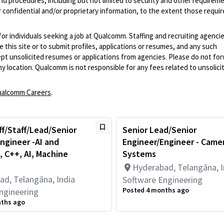
and procedures, including but not limited to security and other requirem
 confidential and/or proprietary information, to the extent those requ
 for individuals seeking a job at Qualcomm. Staffing and recruiting agenci
 this site or to submit profiles, applications or resumes, and any such
pt unsolicited resumes or applications from agencies. Please do not fo
 location. Qualcomm is not responsible for any fees related to unsolici
alcomm Careers
.
ff/Staff/Lead/Senior
Senior Lead/Senior
ngineer -AI and
Engineer/Engineer - Came
 C++, AI, Machine
Systems
Hyderabad, Telangāna, I
ad, Telangāna, India
Software Engineering
Posted 4 months ago
ngineering
nths ago