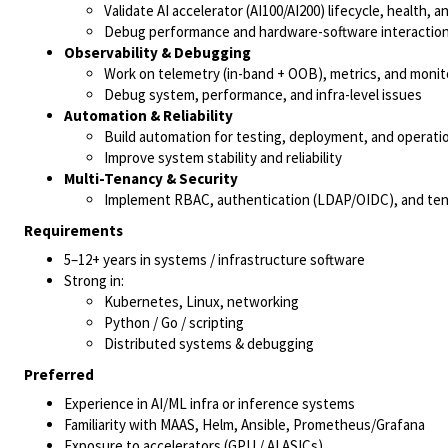
Validate AI accelerator (AI100/AI200) lifecycle, health, a
Debug performance and hardware-software interaction
Observability & Debugging
Work on telemetry (in-band + OOB), metrics, and monit
Debug system, performance, and infra-level issues
Automation & Reliability
Build automation for testing, deployment, and operati
Improve system stability and reliability
Multi-Tenancy & Security
Implement RBAC, authentication (LDAP/OIDC), and tena
Requirements
5–12+ years in systems / infrastructure software
Strong in:
Kubernetes, Linux, networking
Python / Go / scripting
Distributed systems & debugging
Preferred
Experience in AI/ML infra or inference systems
Familiarity with MAAS, Helm, Ansible, Prometheus/Grafana
Exposure to accelerators (GPU / AI ASICs)