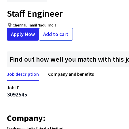
Staff Engineer
Chennai, Tamil Nādu, India
Apply Now
Add to cart
Find out how well you match with this j
Job description
Company and benefits
Job ID
3092545
Company:
Qualcomm India Private Limited