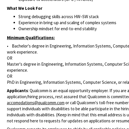
What We Look For
Strong debugging skills across HW–SW stack
Experience in bring-up and scaling of complex systems
Ownership mindset for end-to-end stability
Minimum Qualifications:
• Bachelor's degree in Engineering, Information Systems, Computer 
work experience.
OR
Master's degree in Engineering, Information Systems, Computer Scie
experience.
OR
PhD in Engineering, Information Systems, Computer Science, or rela
Applicants
:
Qualcomm is an equal opportunity employer. If you are a
application/hiring process, rest assured that Qualcomm is committed
accomodations@qualcomm.com
or call Qualcomm's toll-free numbe
support individuals with disabilities to be able participate in the h
individuals with disabilities. (Keep in mind that this email address i
not respond here to requests for updates on applications or resume 