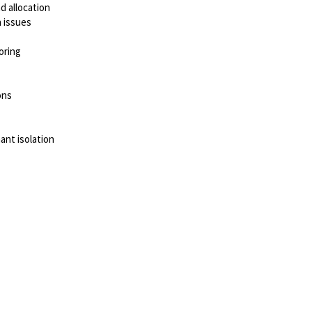
nd allocation
 issues
oring
ons
nt isolation