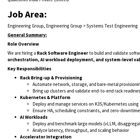
Job Area:
Engineering Group, Engineering Group > Systems Test Engineering
General Summary:
Role Overview
We are hiring a
Rack Software Engineer
to build and validate softw
orchestration, AI workload deployment, and system-level val
Key Responsibilities
Rack Bring-up & Provisioning
Automate network, storage, and bare-metal provisionin
Bring up clusters and validate end-to-end rack readine
Kubernetes & Platform
Deploy and manage services on K3S/Kubernetes using
Ensure HA, scheduling constraints, and zero-downtim
AI Workloads
Deploy and benchmark large models (vLLM, disaggrega
Analyze latency, throughput, and scaling behavior
Accelerator Integration