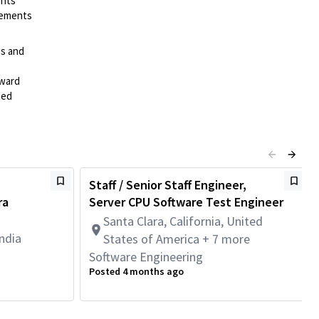
ents
irements
es and
rward
ted
Staff / Senior Staff Engineer,
ra
Server CPU Software Test Engineer
Santa Clara, California, United
ndia
States of America + 7 more
Software Engineering
Posted 4 months ago