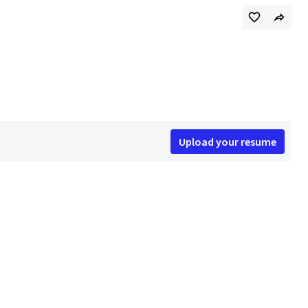
Upload your resume