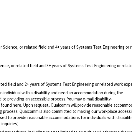
Science, or related field and 4+ years of Systems Test Engineering or 
nce, or related field and 3+ years of Systems Test Engineering or relat
ted field and 2+ years of Systems Test Engineering or related work exp
n individual with a disability and need an accommodation during the
 to providing an accessible process. You may e-mail
disability-
r found
here
. Upon request, Qualcomm will provide reasonable accommo
iring process. Qualcomm is also committed to making our workplace accessi
s used to provide reasonable accommodations for individuals with disabiliti
inquiries).