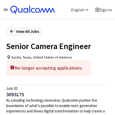
English
Sign In
Single
Position
View All Jobs
Senior Camera Engineer
Austin, Texas, United States of America
No longer accepting applications.
Job ID
3093175
As a leading technology innovator, Qualcomm pushes the
boundaries of what's possible to enable next-generation
experiences and drives digital transformation to help create a