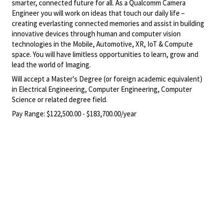
smarter, connected future for all. As a Qualcomm Camera
Engineer you will work on ideas that touch our daily life –
creating everlasting connected memories and assist in building
innovative devices through human and computer vision
technologies in the Mobile, Automotive, XR, IoT & Compute
space. You will have limitless opportunities to learn, grow and
lead the world of Imaging.
Will accept a Master's Degree (or foreign academic equivalent)
in Electrical Engineering, Computer Engineering, Computer
Science or related degree field.
Pay Range:
$122,500.00 - $183,700.00/year