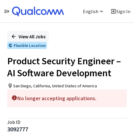
English
Sign In
Single
Position
View All Jobs
Flexible Location
Product Security Engineer –
AI Software Development
San Diego, California, United States of America
No longer accepting applications.
Job ID
3092777