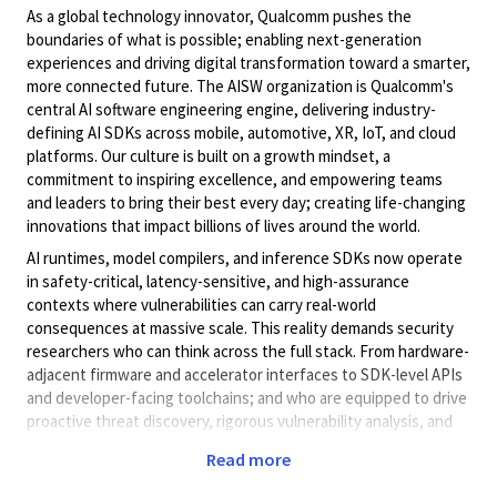
As a global technology innovator, Qualcomm pushes the
boundaries of what is possible; enabling next-generation
experiences and driving digital transformation toward a smarter,
more connected future. The AISW organization is Qualcomm's
central AI software engineering engine, delivering industry-
defining AI SDKs across mobile, automotive, XR, IoT, and cloud
platforms. Our culture is built on a growth mindset, a
commitment to inspiring excellence, and empowering teams
and leaders to bring their best every day; creating life-changing
innovations that impact billions of lives around the world.
AI runtimes, model compilers, and inference SDKs now operate
in safety-critical, latency-sensitive, and high-assurance
contexts where vulnerabilities can carry real-world
consequences at massive scale. This reality demands security
researchers who can think across the full stack. From hardware-
adjacent firmware and accelerator interfaces to SDK-level APIs
and developer-facing toolchains; and who are equipped to drive
proactive threat discovery, rigorous vulnerability analysis, and
security-by-design principles throughout the software
Read more
development lifecycle. Our mission is to ensure that AI software
powering the next generation of mobile, automotive, edge, and