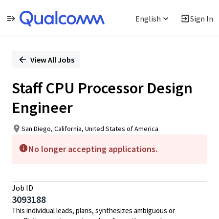
English
Sign In
Single
Position
View All Jobs
Staff CPU Processor Design
Engineer
San Diego, California, United States of America
No longer accepting applications.
Job ID
3093188
This individual leads, plans, synthesizes ambiguous or