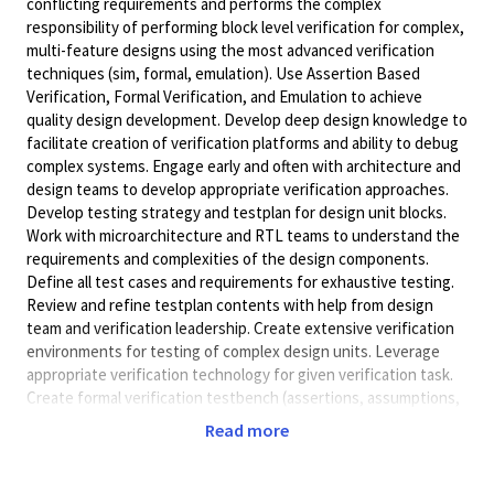
conflicting requirements and performs the complex
responsibility of performing block level verification for complex,
multi-feature designs using the most advanced verification
techniques (sim, formal, emulation). Use Assertion Based
Verification, Formal Verification, and Emulation to achieve
quality design development. Develop deep design knowledge to
facilitate creation of verification platforms and ability to debug
complex systems. Engage early and often with architecture and
design teams to develop appropriate verification approaches.
Develop testing strategy and testplan for design unit blocks.
Work with microarchitecture and RTL teams to understand the
requirements and complexities of the design components.
Define all test cases and requirements for exhaustive testing.
Review and refine testplan contents with help from design
team and verification leadership. Create extensive verification
environments for testing of complex design units. Leverage
appropriate verification technology for given verification task.
Create formal verification testbench (assertions, assumptions,
abstractions) for focused design components. Construct
Read more
emulation capable testbench and components for use on
emulation and prototyping platforms. Debug complex systems
and designs during the verification process. Investigate test