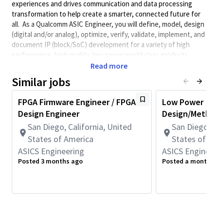
experiences and drives communication and data processing
transformation to help create a smarter, connected future for
all. As a Qualcomm ASIC Engineer, you will define, model, design
(digital and/or analog), optimize, verify, validate, implement, and
document IP (block/SoC) development for a variety of high
performance, high quality, low power world class products.
Qualcomm Engineers collaborate with cross-functional groups
Read more
to determine product execution path.
Similar jobs
Minimum Qualifications:
FPGA Firmware Engineer / FPGA
Low Power
• Bachelor's degree in Science, Engineering, or related field and
Design Engineer
Design/Method
6+ years of ASIC design, verification, validation, integration, or
related work experience.
San Diego, California, United
San Diego, C
OR
States of America
States of A
Master's degree in Science, Engineering, or related field and 5+
ASICS Engineering
ASICS Engineer
years of ASIC design, verification, validation, integration, or
Posted 3 months ago
Posted a month a
related work experience.
OR
PhD in Science, Engineering, or related field and 4+ years of
ASIC design, verification, validation, integration, or related work
experience.