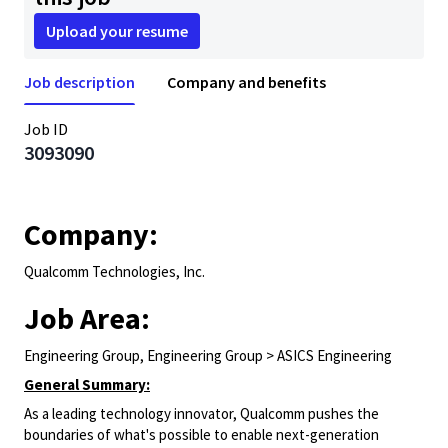
Upload your resume
Job description
Company and benefits
Job ID
3093090
Company:
Qualcomm Technologies, Inc.
Job Area:
Engineering Group, Engineering Group > ASICS Engineering
General Summary:
As a leading technology innovator, Qualcomm pushes the
boundaries of what's possible to enable next-generation