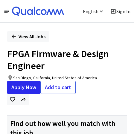
English
Sign In
Single
Position
View All Jobs
FPGA Firmware & Design
Engineer
San Diego, California, United States of America
Apply Now
Add to cart
Find out how well you match with
this job