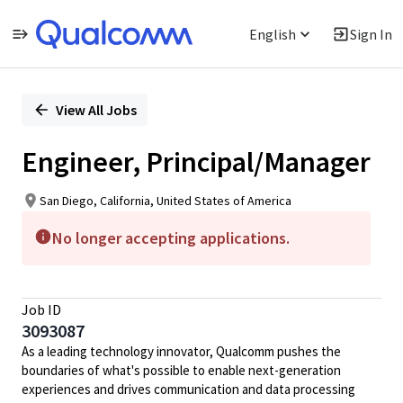
English
Sign In
Single
Position
View All Jobs
Engineer, Principal/Manager
San Diego, California, United States of America
No longer accepting applications.
Job ID
3093087
As a leading technology innovator, Qualcomm pushes the
boundaries of what's possible to enable next-generation
experiences and drives communication and data processing