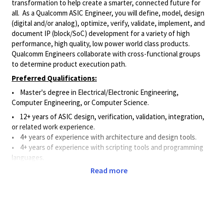
transformation to help create a smarter, connected future for
all. As a Qualcomm ASIC Engineer, you will define, model, design
(digital and/or analog), optimize, verify, validate, implement, and
document IP (block/SoC) development for a variety of high
performance, high quality, low power world class products.
Qualcomm Engineers collaborate with cross-functional groups
to determine product execution path.
Preferred Qualifications:
•
Master's degree in
Electrical/Electronic
Engineering,
Computer Engineering, or Computer Science.
• 12+ years of ASIC design, verification, validation, integration,
or related work experience.
• 4
+ years of experience with architecture and design tools
.
• 4
+ years of experience with scripting tools and programming
languages
.
Read more
• 4
+ years of experience with design verification methods.
• 2
+ years of work experience in a role requiring interaction
with senior leadership (e.g., Vice President level and above).
Principal Duties and Responsibilities: