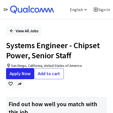
English
Sign In
Single
Position
View All Jobs
Systems Engineer - Chipset
Power, Senior Staff
San Diego, California, United States of America
Apply Now
Add to cart
Find out how well you match with
this job