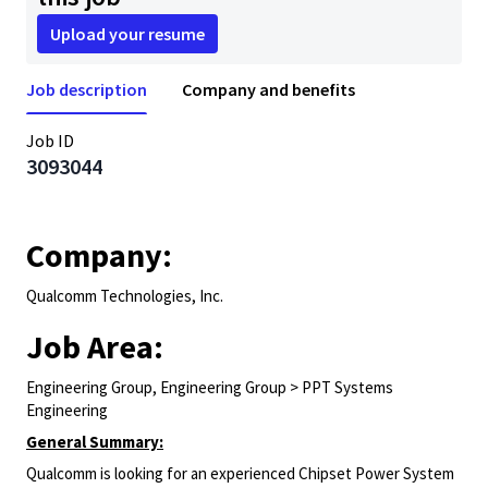
Upload your resume
Job description
Company and benefits
Job ID
3093044
Company:
Qualcomm Technologies, Inc.
Job Area:
Engineering Group, Engineering Group > PPT Systems
Engineering
General Summary:
Qualcomm is looking for an experienced Chipset Power System