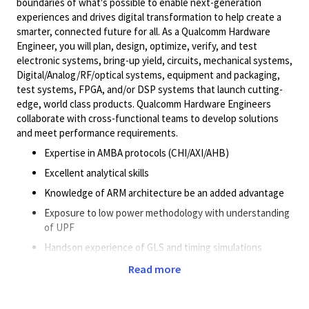
boundaries of what's possible to enable next-generation
experiences and drives digital transformation to help create a
smarter, connected future for all. As a Qualcomm Hardware
Engineer, you will plan, design, optimize, verify, and test
electronic systems, bring-up yield, circuits, mechanical systems,
Digital/Analog/RF/optical
systems, equipment and packaging,
test systems, FPGA, and/or DSP systems that launch cutting-
edge, world class products. Qualcomm Hardware Engineers
collaborate with cross-functional teams to develop solutions
and meet performance requirements.
Expertise in AMBA protocols (CHI/AXI/AHB)
Excellent analytical skills
Knowledge of ARM architecture be an added advantage
Exposure to low power methodology with understanding
of UPF
Handson experience of GLS and timing simulations
Exposure to Formal verification
Read more
Self-driven and motivated to work in a high pressure
environment