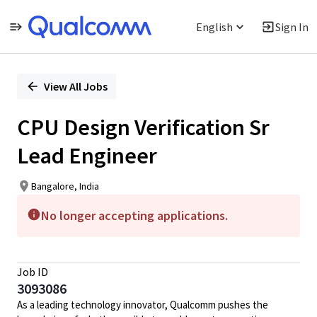
English
Sign In
Single
Position
View All Jobs
CPU Design Verification Sr
Lead Engineer
Bangalore, India
No longer accepting applications.
Job ID
3093086
As a leading technology innovator, Qualcomm pushes the