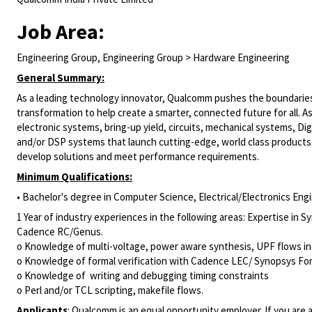
Job Area:
Engineering Group, Engineering Group > Hardware Engineering
General Summary:
As a leading technology innovator, Qualcomm pushes the boundaries 
transformation to help create a smarter, connected future for all. A
electronic systems, bring-up yield, circuits, mechanical systems,
Dig
and/or DSP systems that launch cutting-edge, world class products
develop solutions and meet performance requirements.
Minimum Qualifications:
• Bachelor's degree in Computer Science, Electrical/Electronics Engin
1 Year of industry experiences in the following areas: Expertise i
Cadence RC/Genus.
o Knowledge of multi-voltage, power aware synthesis, UPF flows in
o Knowledge of formal verification with Cadence LEC/ Synopsys For
o Knowledge of writing and debugging timing constraints
o Perl and/or TCL scripting, makefile flows.
Applicants
:
Qualcomm is an equal opportunity employer. If you are a