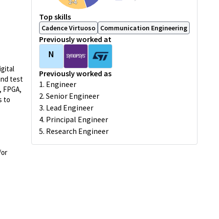
2-4
Top skills
Cadence Virtuoso
Communication Engineering
Previously worked at
N
gital
Previously worked as
and test
1. Engineer
, FPGA,
2. Senior Engineer
s to
3. Lead Engineer
4. Principal Engineer
5. Research Engineer
/or