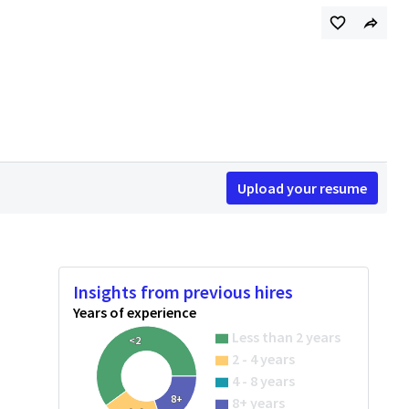
Upload your resume
Insights from previous hires
Years of experience
Less than 2 years
<2
2 - 4 years
4 - 8 years
8+
8+ years