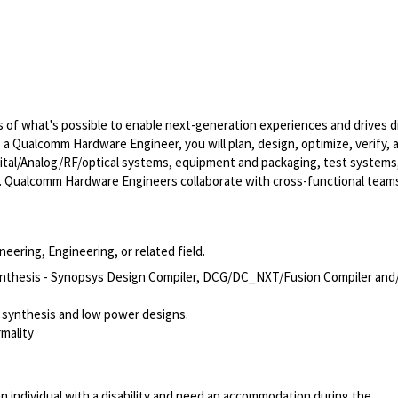
of what's possible to enable next-generation experiences and drives di
s a Qualcomm Hardware Engineer, you will plan, design, optimize, verify, 
ital/Analog/RF/optical
systems, equipment and packaging, test systems
. Qualcomm Hardware Engineers collaborate with cross-functional team
eering, Engineering, or related field.
n Synthesis - Synopsys Design Compiler, DCG/DC_NXT/Fusion Compiler and
 synthesis and low power designs.
mality
n individual with a disability and need an accommodation during the