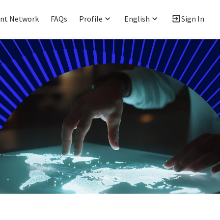
ent Network
FAQs
Profile
English
Sign In