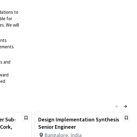
dations to
ble for
es. We will
ents
irements
es and
rward
ted
er Sub-
Design Implementation Synthesis
Cork,
Senior Engineer
Bangalore, India