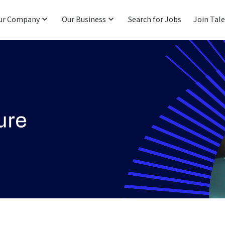
ur Company
Our Business
Search for Jobs
Join Tal