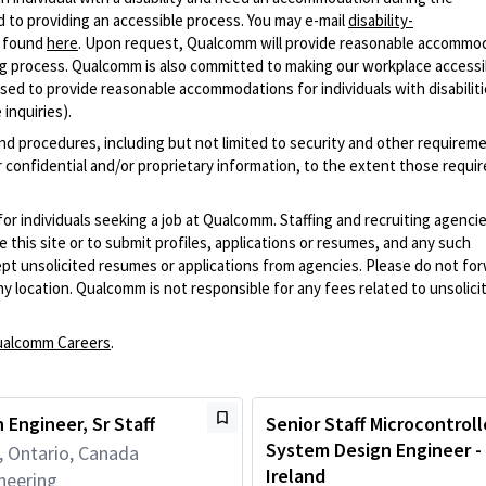
 to providing an accessible process. You may e-mail
disability-
r found
here
. Upon request, Qualcomm will provide reasonable accommo
iring process. Qualcomm is also committed to making our workplace accessi
s used to provide reasonable accommodations for individuals with disabiliti
inquiries).
and procedures, including but not limited to security and other requirem
 confidential and/or proprietary information, to the extent those requ
 for individuals seeking a job at Qualcomm. Staffing and recruiting agenci
 this site or to submit profiles, applications or resumes, and any such
pt unsolicited resumes or applications from agencies. Please do not fo
 location. Qualcomm is not responsible for any fees related to unsolici
alcomm Careers
.
 Engineer, Sr Staff
Senior Staff Microcontroll
System Design Engineer - 
, Ontario, Canada
Ireland
neering