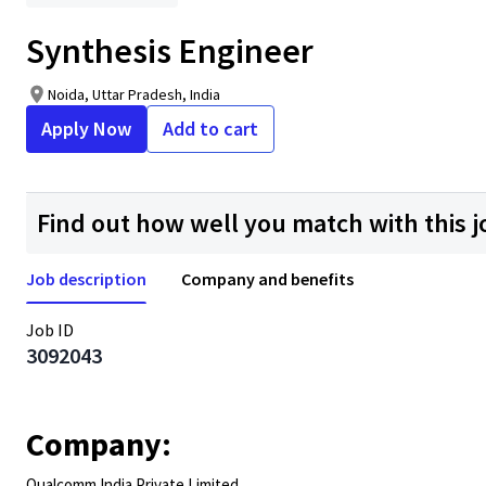
Synthesis Engineer
Noida, Uttar Pradesh, India
Apply Now
Add to cart
Find out how well you match with this j
Job description
Company and benefits
Job ID
3092043
Company:
Qualcomm India Private Limited