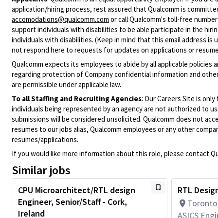
application/hiring process, rest assured that Qualcomm is committed
accomodations@qualcomm.com
or call Qualcomm's toll-free numbe
support individuals with disabilities to be able participate in the h
individuals with disabilities. (Keep in mind that this email address i
not respond here to requests for updates on applications or resume 
Qualcomm expects its employees to abide by all applicable policies 
regarding protection of Company confidential information and other
are permissible under applicable law.
To all Staffing and Recruiting Agencies
:
Our Careers Site is only
individuals being represented by an agency are not authorized to use
submissions will be considered unsolicited. Qualcomm does not acce
resumes to our jobs alias, Qualcomm employees or any other company
resumes/applications.
If you would like more information about this role, please contact
Qu
Similar jobs
CPU Microarchitect/RTL design
RTL Design
Engineer, Senior/Staff - Cork,
Toronto
Ireland
ASICS Engi