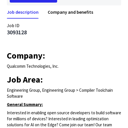
Job description
Company and benefits
Job ID
3093128
Company:
Qualcomm Technologies, Inc.
Job Area:
Engineering Group, Engineering Group > Compiler Toolchain
Software
General Summary:
Interested in enabling open source developers to build software
for millions of devices? Interested in leading optimization
solutions for AI on the Edge? Come join our team! Our team