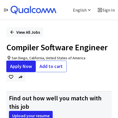
English
Sign In
Single
Position
View All Jobs
Compiler Software Engineer
San Diego, California, United States of America
Apply Now
Add to cart
Find out how well you match with
this job
Upload your resume