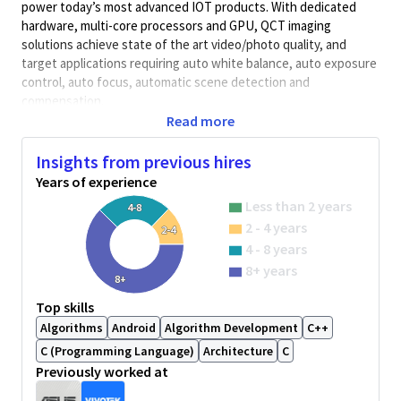
power today’s most advanced IOT products. With dedicated
hardware, multi-core processors and GPU, QCT imaging
solutions achieve state of the art video/photo quality, and
target applications requiring auto white balance, auto exposure
control, auto focus, automatic scene detection and
compensation.
Read more
Key Responsibilities
:
* Developing camera auto exposure control (AEC) and auto
Insights from previous hires
focus (AF) algorithm
for IP camera, sport camera, drone camera,
Years of experience
and robotic camera.
* Working with software teams to implement the new
Less than 2 years
4-8
algorithms. The work includes the proper documentation and
2 - 4 years
2-4
the verification approach for SW engineers.
4 - 8 years
* Working with the test teams to design test methods for the
8+ years
algorithms and to facilitate the test of the new algorithms
8+
before SW release.
Top skills
* Working with customer engineers to solve various 3A issues.
Algorithms
Android
Algorithm Development
C++
* Providing internal technical training courses.
C (Programming Language)
Architecture
C
Minimum Qualifications:
Previously worked at
*
3+ years of experience in AEC or AF camera algorithm.