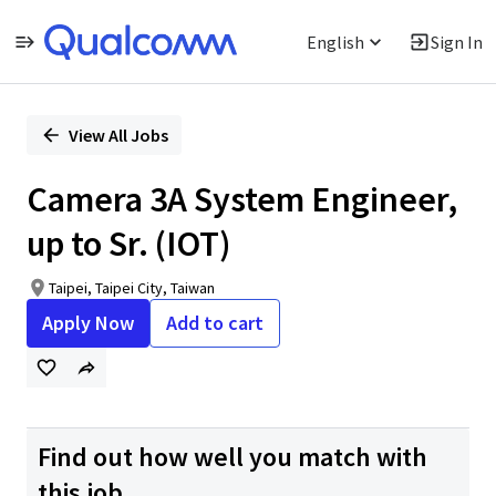
English
Sign In
Single
Position
View All Jobs
Camera 3A System Engineer,
up to Sr. (IOT)
Taipei, Taipei City, Taiwan
Apply Now
Add to cart
Find out how well you match with
this job