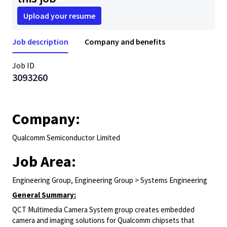
Upload your resume
Job description
Company and benefits
Job ID
3093260
Company:
Qualcomm Semiconductor Limited
Job Area:
Engineering Group, Engineering Group > Systems Engineering
General Summary:
QCT Multimedia Camera System group creates embedded
camera and imaging solutions for Qualcomm chipsets that