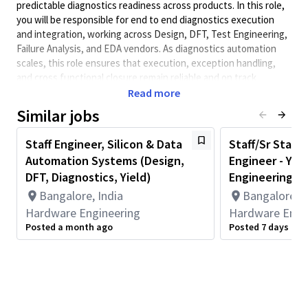
predictable diagnostics readiness across products. In this role,
you will be responsible for
end to end
diagnostics execution
and integration, working across Design, DFT, Test Engineering,
Failure Analysis, and EDA vendors. As diagnostics automation
scales, this role ensures that execution, exception handling,
and cross functional closure remain reliable and on track
Read more
Minimum Qualifications:
Similar jobs
• Bachelor's degree in Computer Science, Electrical/Electronics
Engineering, Engineering, or related field and 2+ years of
Staff Engineer, Silicon & Data
Staff/Sr Staff/
Hardware Engineering or related work experience.
Automation Systems (Design,
Engineer - Yie
OR
Master's degree in Computer Science, Electrical/Electronics
DFT, Diagnostics, Yield)
Engineering
Engineering, Engineering, or related field and 1+ year of
Bangalore, India
Bangalore, I
Hardware Engineering or related work experience.
Hardware Engineering
Hardware Engi
OR
Posted a month ago
Posted 7 days ago
PhD in Computer Science, Electrical/Electronics Engineering,
Engineering, or related field.
Principal Duties & Responsibilities
Own diagnostics enablement and readiness for multiple
products in parallel.