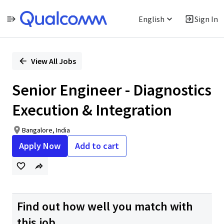
English
Sign In
Single
Position
View All Jobs
Senior Engineer - Diagnostics
Execution & Integration
Bangalore, India
Apply Now
Add to cart
Find out how well you match with
this job