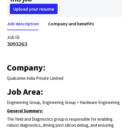
Upload your resume
Job description
Company and benefits
Job ID
3093263
Company:
Qualcomm India Private Limited
Job Area:
Engineering Group, Engineering Group > Hardware Engineering
General Summary:
The Yield and Diagnostics group is responsible for enabling
robust diagnostics, driving post silicon debug, and ensuring