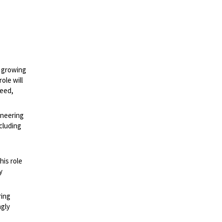
a growing
ole will
peed,
ineering
cluding
his role
y
ring
ngly