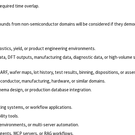
required time overlap.
rounds from non-semiconductor domains will be considered if they demo
ostics, yield, or product engineering environments.
ta, DFT outputs, manufacturing data, diagnostic data, or high-volume si
F, wafer maps, lot history, test results, binning, dispositions, or asse
conductor, manufacturing, hardware, or similar domains.
ema design, or production database integration.
ting systems, or workflow applications.
lity tools.
 environments, or multi-server automation.
l agents, MCP servers, or RAG workflows.