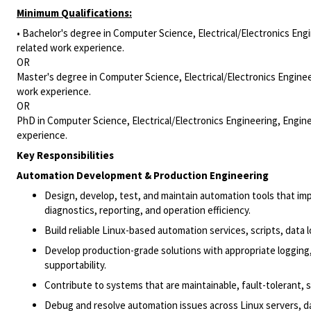
Minimum Qualifications:
• Bachelor's degree in Computer Science, Electrical/Electronics Engi
related work experience.
OR
Master's degree in Computer Science, Electrical/Electronics Enginee
work experience.
OR
PhD in Computer Science, Electrical/Electronics Engineering, Engine
experience.
Key Responsibilities
Automation Development & Production Engineering
Design, develop, test, and maintain automation tools that imp
diagnostics, reporting, and operation efficiency.
Build reliable Linux-based automation services, scripts, dat
Develop production-grade solutions with appropriate logging,
supportability.
Contribute to systems that are maintainable, fault-tolerant, 
Debug and resolve automation issues across Linux servers, d