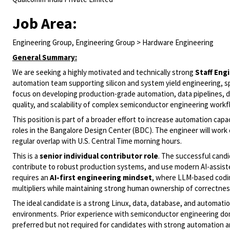
Job Area:
Engineering Group, Engineering Group > Hardware Engineering
General Summary:
We are seeking a highly motivated and technically strong
Staff Eng
automation team supporting silicon and system yield engineering, sp
focus on developing production-grade automation, data pipelines, d
quality, and scalability of complex semiconductor engineering workf
This position is part of a broader effort to increase automation cap
roles in the Bangalore Design Center (BDC). The engineer will work 
regular overlap with U.S. Central Time morning hours.
This is a
senior individual contributor role
. The successful candi
contribute to robust production systems, and use modern AI-assisted
requires an
AI-first engineering mindset
, where LLM-based codin
multipliers while maintaining strong human ownership of correctness
The ideal candidate is a strong Linux, data, database, and automat
environments. Prior experience with semiconductor engineering domain
preferred but not required for candidates with strong automation a