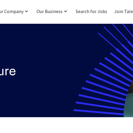
ur Company
Our Business
Search for Jobs
Join Tal