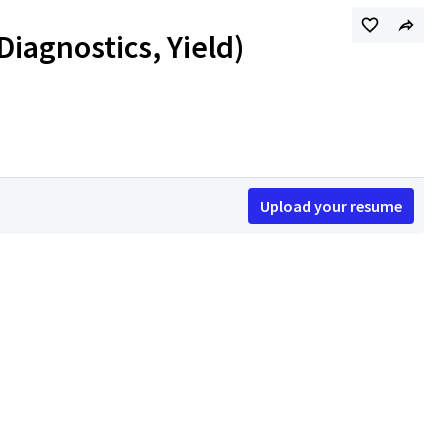
Diagnostics, Yield)
Upload your resume