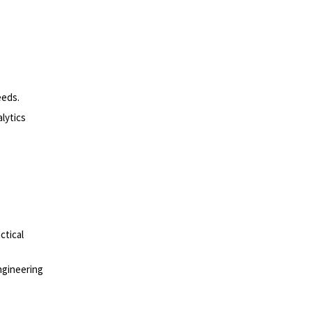
eeds.
lytics
ctical
ngineering