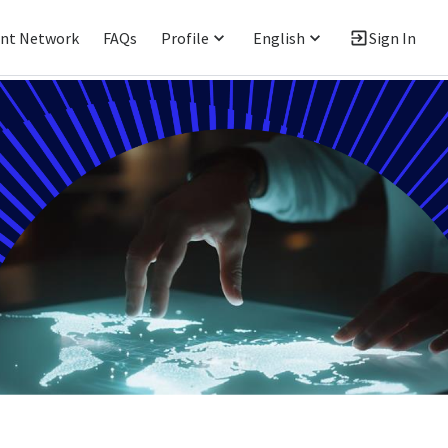
ent Network
FAQs
Profile
English
Sign In