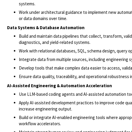
systems.
Work under architectural guidance to implement new automati
or data domains over time.
Data Systems & Database Automation
Build and maintain data pipelines that collect, transform, val
diagnostics, and yield-related systems.
Work with relational databases, SQL, schema design, query 
Integrate data from multiple sources, including engineering s
Develop tools that make complex data easier to access, valida
Ensure data quality, traceability, and operational robustness
AI-Assisted Engineering & Automation Acceleration
Use LLM-based coding agents and AI-assisted automation tool
Apply AI-assisted development practices to improve code qua
increase engineering output.
Build or integrate AI-enabled engineering tools where appropr
workflow accelerators.