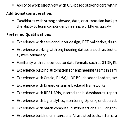
Ability to work effectively with U.S.-based stakeholders with 
Additional consideration:
Candidates with strong software, data, or automation backg
the ability to learn complex engineering workflows quickly.
Preferred Qualifications
Experience with semiconductor design, DFT, validation, diagn
Experience working with engineering datasets such as test da
system telemetry.
Familiarity with semiconductor data formats such as STDF, KLAR
Experience building automation for engineering teams in semi
Experience with Oracle, PL/SQL, ODBC, database loaders, sch
Experience with Django or similar backend frameworks.
Experience with REST APIs, internal tools, dashboards, repor
Experience with log analytics, monitoring, Splunk, or observabi
Experience with batch compute, distributed jobs, LSF or grid
Experience building or integrating AI-assisted tools, interna