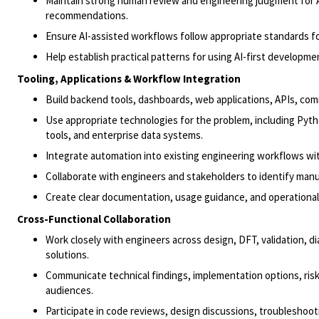
Maintain strong human review and engineering judgment for A
recommendations.
Ensure AI-assisted workflows follow appropriate standards for
Help establish practical patterns for using AI-first develop
Tooling, Applications & Workflow Integration
Build backend tools, dashboards, web applications, APIs, com
Use appropriate technologies for the problem, including Pytho
tools, and enterprise data systems.
Integrate automation into existing engineering workflows wi
Collaborate with engineers and stakeholders to identify manu
Create clear documentation, usage guidance, and operational
Cross-Functional Collaboration
Work closely with engineers across design, DFT, validation, d
solutions.
Communicate technical findings, implementation options, risk
audiences.
Participate in code reviews, design discussions, troubleshoo