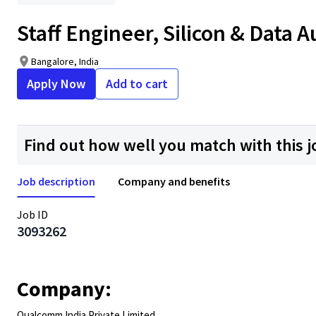
Staff Engineer, Silicon & Data 
Bangalore, India
Apply Now
Add to cart
Find out how well you match with this j
Job description
Company and benefits
Job ID
3093262
Company:
Qualcomm India Private Limited