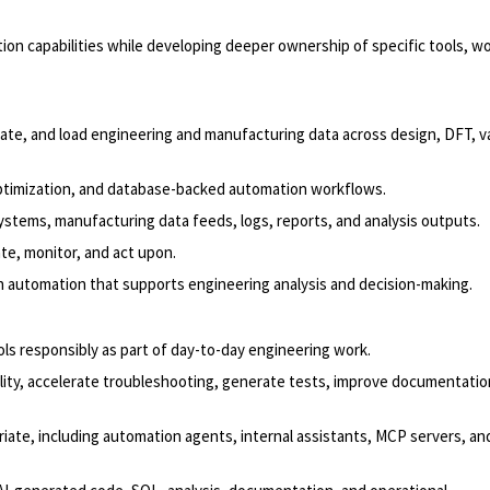
on capabilities while developing deeper ownership of specific tools, w
idate, and load engineering and manufacturing data across design, DFT, va
optimization, and database-backed automation workflows.
ystems, manufacturing data feeds, logs, reports, and analysis outputs.
te, monitor, and act upon.
 in automation that supports engineering analysis and decision-making.
s responsibly as part of day-to-day engineering work.
lity, accelerate troubleshooting, generate tests, improve documentatio
iate, including automation agents, internal assistants, MCP servers, an