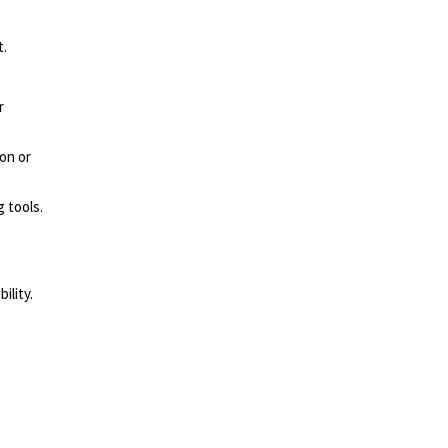
t.
r
ron
or
 tools.
ility.