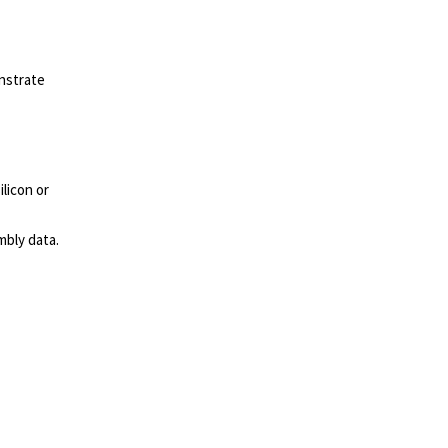
nstrate
licon or
mbly data.