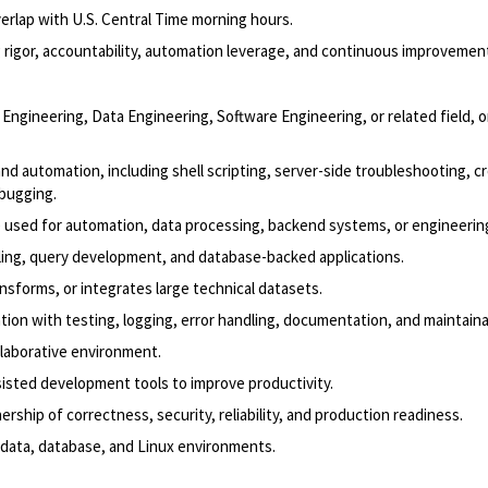
verlap with U.S. Central Time morning hours.
 rigor, accountability, automation leverage, and continuous improvemen
al Engineering, Data Engineering, Software Engineering, or related field, o
 automation, including shell scripting, server-side troubleshooting,
c
ebugging.
 used for automation, data processing, backend systems, or engineering
ling, query development, and database-backed applications.
nsforms, or integrates large technical datasets.
on with testing, logging, error handling, documentation, and maintainab
ollaborative environment.
isted development tools to improve productivity.
ership of correctness, security, reliability, and production readiness.
 data, database, and Linux environments.