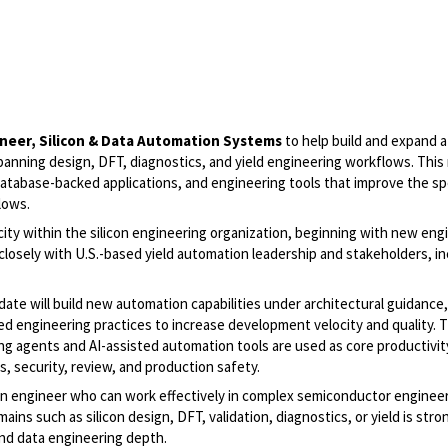
ineer, Silicon & Data Automation Systems
to help build and expand 
anning design, DFT, diagnostics, and yield engineering workflows. This r
atabase-backed applications, and engineering tools that improve the s
lows.
acity within the silicon engineering organization, beginning with new eng
closely with U.S.-based yield automation leadership and stakeholders, in
date will build new automation capabilities under architectural guidance,
 engineering practices to increase development velocity and quality. T
g agents and AI-assisted automation tools are used as core productivit
, security, review, and production safety.
ion engineer who can work effectively in complex semiconductor enginee
s such as silicon design, DFT, validation, diagnostics, or yield is stro
nd data engineering depth.