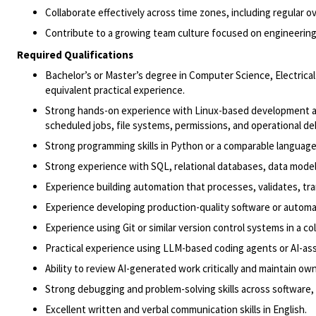
Collaborate effectively across time zones, including regular o
Contribute to a growing team culture focused on engineering
Required Qualifications
Bachelor’s or
Master’s degree in Computer Science
, Electric
equivalent practical experience.
Strong hands-on experience with Linux-based development and
scheduled jobs, file systems, permissions, and operational d
Strong programming skills in Python or a comparable language
Strong experience with SQL, relational databases, data mode
Experience building automation that processes, validates, tra
Experience developing production-quality software or automati
Experience using Git or similar version control systems in a c
Practical experience using LLM-based coding agents or AI-ass
Ability to review AI-generated work critically and maintain own
Strong debugging and problem-solving skills across software,
Excellent written and verbal communication skills in English.