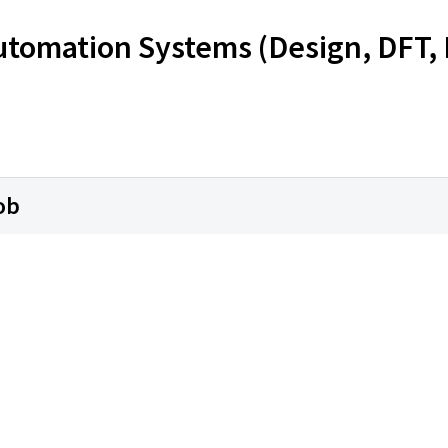
Automation Systems (Design, DFT, 
ob