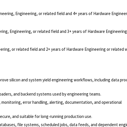
neering, Engineering, or related field and 4+ years of Hardware Engineer
ring, Engineering, or related field and 3+ years of Hardware Engineering
ering, or related field and 2+ years of Hardware Engineering or related 
rove silicon and system yield engineering workflows, including data pro
a loaders, and backend systems used by engineering teams.
 monitoring, error handling, alerting, documentation, and operational
secure, and suitable for long-running production use.
atabases, file systems, scheduled jobs, data feeds, and dependent eng