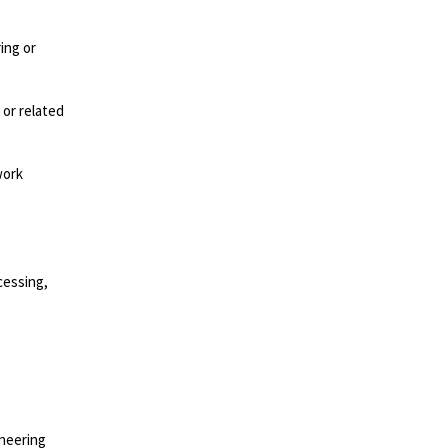
ing or
 or related
work
cessing,
ineering