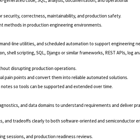
I-generated code, SQL, analysis, documentation, and operational
 security, correctness, maintainability, and production safety.
ment methods in production engineering environments.
mand-line utilities, and scheduled automation to support engineering n
n, shell scripting, SQL, Django or similar frameworks, REST APIs, log ana
thout disrupting production operations.
al pain points and convert them into reliable automated solutions.
 notes so tools can be supported and extended over time.
iagnostics, and data domains to understand requirements and deliver pra
s, and tradeoffs clearly to both software-oriented and semiconductor e
ting sessions, and production readiness reviews.