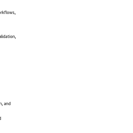
orkflows,
lidation,
n, and
d