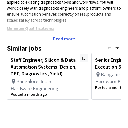
applied to existing diagnostics tools and workflows. You will
work closely with diagnostics engineers and platform owners to
ensure automation behaves correctly on real products and
scales safely across technologies
Minimum Qualifications:
• Bachelor's degree in Computer Science, Electrical/Electronics
Read more
Engineering, Engineering, or related field and 2+ years of
Similar jobs
Hardware Engineering or related work experience.
OR
Staff Engineer, Silicon & Data
Senior Enginee
Master's degree in Computer Science, Electrical/Electronics
Automation Systems (Design,
Execution & In
Engineering, Engineering, or related field and 1+ year of
Hardware Engineering or related work experience.
DFT, Diagnostics, Yield)
Bangalore, I
OR
Bangalore, India
Hardware Engi
PhD in Computer Science, Electrical/Electronics Engineering,
Posted a month a
Hardware Engineering
Engineering, or related field.
Posted a month ago
Principal Duties & Responsibilities
·
Validate and qualify diagnostics automation outputs against
real product
behavior
.
·
Debug automation gaps, failures, and product specific edge
cases.