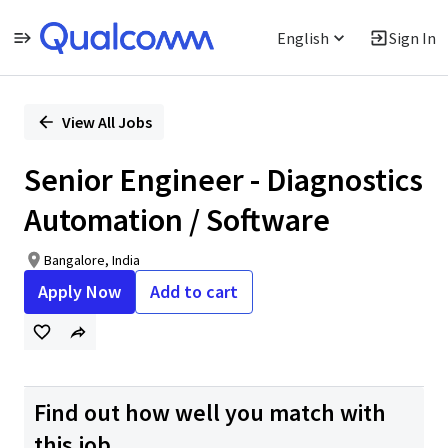
English
Sign In
Single
Position
View All Jobs
Senior Engineer - Diagnostics
Automation / Software
Bangalore, India
Apply Now
Add to cart
Find out how well you match with
this job