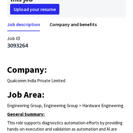
Upload your resume
Job description
Company and benefits
Job ID
3093264
Company:
Qualcomm India Private Limited
Job Area:
Engineering Group, Engineering Group > Hardware Engineering
General Summary:
This role supports diagnostics automation efforts by providing
hands-on execution and validation as automation and AI are