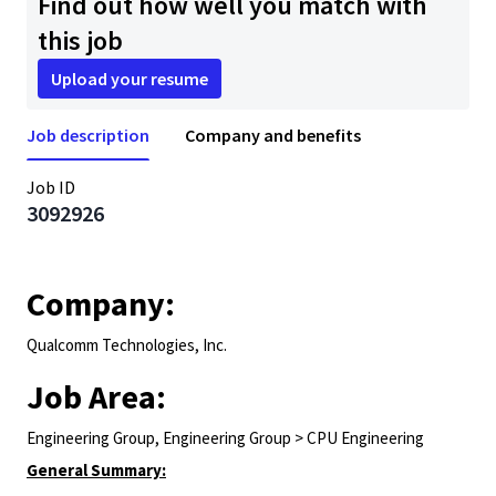
Find out how well you match with
this job
Upload your resume
Job description
Company and benefits
Job ID
3092926
Company:
Qualcomm Technologies, Inc.
Job Area:
Engineering Group, Engineering Group > CPU Engineering
General Summary: