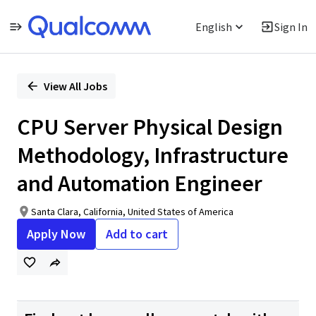
English
Sign In
Single
Position
View All Jobs
CPU Server Physical Design
Methodology, Infrastructure
and Automation Engineer
Santa Clara, California, United States of America
Apply Now
Add to cart