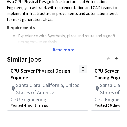
As a CPU Physical Design Infrastructure and Automation
Engineer, you will work with implementation and CAD teams to
implement infrastructure improvements and automation needs
for next generation CPUs.
Requirements
Experience with Synthesis, place and route and signoff
timing/power analysis.
Read more
Proficiency in scripting (TCL, Python, Perl, CSS, HTML,
JS, CGI)
Similar jobs
Preferred qualifications
CPU Server Physical Design
CPU Server Phy
MS degree in Electrical Engineering; 10 years of practical
Engineer
Timing Engine
experience
Santa Clara, California, United
Santa Clara, 
Understanding of industry standard tools for synthesis,
States of America
States of A
place & route, STA and design signoff.
CPU Engineering
CPU Engineeri
Data analytics skills to identify and root cause design
Posted 4 months ago
Posted 16 days ag
bottlenecks, scripting and providing visual aids using AI-
assisted utilities and models.
Good software and programming skills to represent