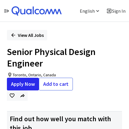
English
Sign In
Single
Position
View All Jobs
Senior Physical Design
Engineer
Toronto, Ontario, Canada
Apply Now
Add to cart
Find out how well you match with
this job