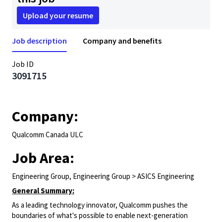
Upload your resume
Job description
Company and benefits
Job ID
3091715
Company:
Qualcomm Canada ULC
Job Area:
Engineering Group, Engineering Group > ASICS Engineering
General Summary:
As a leading technology innovator, Qualcomm pushes the
boundaries of what's possible to enable next-generation