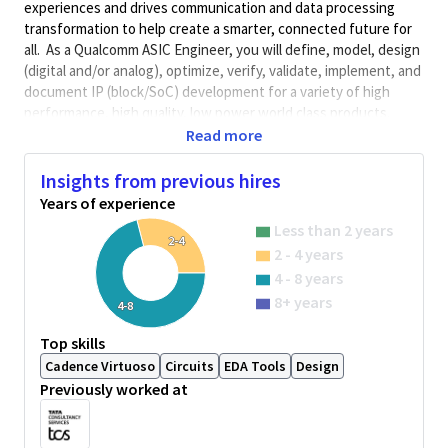
experiences and drives communication and data processing
transformation to help create a smarter, connected future for
all. As a Qualcomm ASIC Engineer, you will define, model, design
(digital and/or analog), optimize, verify, validate, implement, and
document IP (block/SoC) development for a variety of high
performance, high quality, low power world class products.
Qualcomm Engineers collaborate with cross-functional groups
Read more
to determine product execution path.
Insights from previous hires
Minimum Qualifications:
Years of experience
• Bachelor's degree in Science, Engineering, or related field and
Less than 2 years
2+ years of ASIC design, verification, validation, integration, or
2-4
2 - 4 years
related work experience.
OR
4 - 8 years
Master's degree in Science, Engineering, or related field and 1+
8+ years
4-8
year of ASIC design, verification, validation, integration, or
related work experience.
Top skills
OR
Cadence Virtuoso
Circuits
EDA Tools
Design
PhD in Science, Engineering, or related field.
Previously worked at
This posting is for an existing vacancy.
What You’ll Do