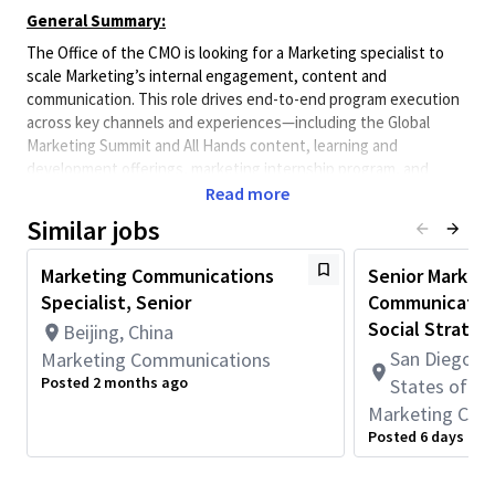
General Summary:
The Office of the CMO is looking for a Marketing specialist to
scale Marketing’s internal engagement, content and
communication. This role drives end-to-end program execution
across key channels and experiences—including the Global
Marketing Summit and All Hands content, learning and
development offerings, marketing internship program, and
culture initiatives.
Read more
The ideal candidate brings strong program management,
Similar jobs
written skills, a passion for culture-building and learning, and
the ability to translate business priorities into engaging content
Marketing Communications
Senior Market
and experiences. They must be able to operate independently
Specialist, Senior
Communication
across multiple workstreams while partnering effectively with
Social Strateg
Beijing, China
leaders and stakeholders across Marketing and the broader
San Diego, C
Marketing Communications
enterprise.
Posted 2 months ago
States of A
Marketing Com
Skills:
Posted 6 days ago
Exceptional written and verbal communication skills, with
the ability to synthesize insights into clear, compelling