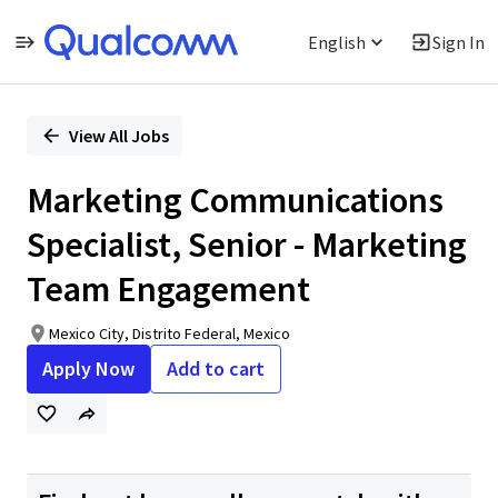
English
Sign In
Single
Position
View All Jobs
Marketing Communications
Specialist, Senior - Marketing
Team Engagement
Mexico City, Distrito Federal, Mexico
Apply Now
Add to cart