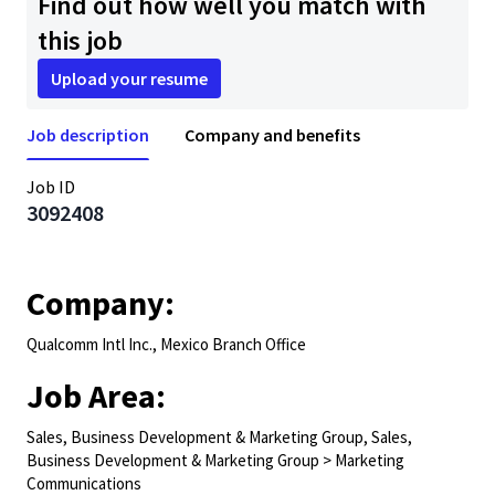
Find out how well you match with
this job
Upload your resume
Job description
Company and benefits
Job ID
3092408
Company:
Qualcomm Intl Inc., Mexico Branch Office
Job Area:
Sales, Business Development & Marketing Group, Sales,
Business Development & Marketing Group > Marketing
Communications