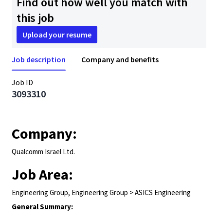
Find out how well you match with
this job
Upload your resume
Job description
Company and benefits
Job ID
3093310
Company:
Qualcomm Israel Ltd.
Job Area:
Engineering Group, Engineering Group > ASICS Engineering
General Summary: