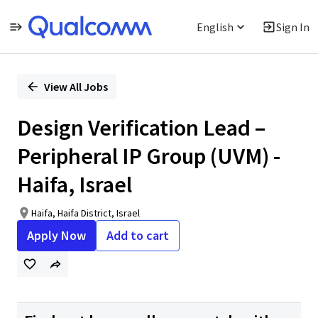
English
Sign In
Single
Position
View All Jobs
Design Verification Lead –
Peripheral IP Group (UVM) -
Haifa, Israel
Haifa, Haifa District, Israel
Apply Now
Add to cart