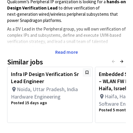
Qualcomm’s Peripheral IP organization is looking for a
hands‑on
Design Verification Lead
to drive verification of
next‑generation wired/wireless peripheral subsystems that
power Snapdragon platforms.
As a DV Lead in the Peripheral group, you will own verification of
complex IPs and subsystems, define and execute UVM‑based
verification strategy, and lead a small team of talented
engineers to first‑time‑right silicon.
Read more
This is a 5 days on site
Similar jobs
position in Haifa
Infra IP Design Verification Sr
Embedded Soft
Lead Engineer
– WLAN FW De
What you’ll do
Haifa, Israel
Noida, Uttar Pradesh, India
Define verification strategy, test plan, and coverage
Haifa, Haifa 
Hardware Engineering
goals for complex peripheral IP and subsystem blocks
Posted 15 days ago
Software Engin
Architect, develop, and maintain
UVM
‑based
Posted 5 months 
constrained‑random verification environments
Lead day‑to‑day activities of a small DV team: task
planning, code and testplan reviews, mentoring, and