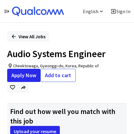
English
Sign In
Single
Position
View All Jobs
Audio Systems Engineer
Cheektowaga, Gyeonggi-do, Korea, Republic of
Apply Now
Add to cart
Find out how well you match with
this job
Upload your resume