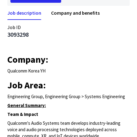
Job description
Company and benefits
Job ID
3093298
Company:
Qualcomm Korea YH
Job Area:
Engineering Group, Engineering Group > Systems Engineering
General Summary:
Team & Impact
Qualcomm's Audio Systems team develops industry-leading
voice and audio processing technologies deployed across
mobile, compute, XR, and IoT devices worldwide.