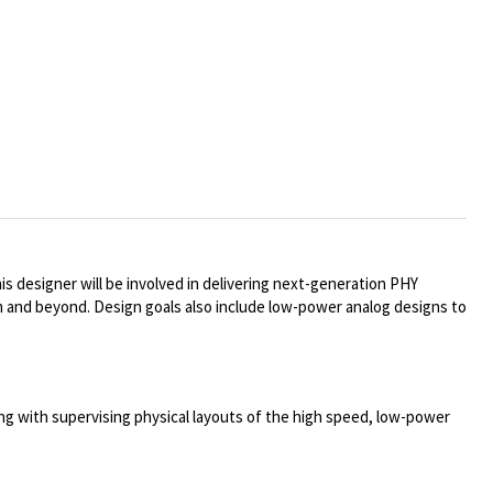
s designer will be involved in delivering next-generation PHY
m and beyond. Design goals also include low-power analog designs to
along with supervising physical layouts of the high speed, low-power