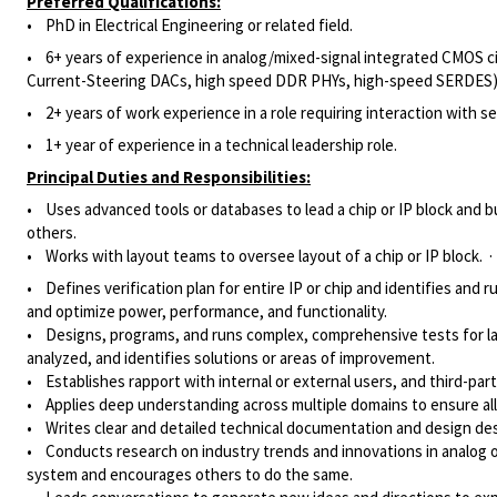
Preferred Qualifications:
• PhD in Electrical Engineering or related field.
• 6+ years of experience in analog/mixed-signal integrated CMOS cir
Current-Steering DACs, high speed DDR PHYs, high-speed SERDES)
• 2+ years of work experience in a role requiring interaction with se
• 1+ year of experience in a technical leadership role.
Principal Duties and Responsibilities:
• Uses advanced tools or databases to lead a chip or IP block and b
others.
• Works with layout teams to oversee layout of a chip or IP block. ·
• Defines verification plan for entire IP or chip and identifies and
and optimize power, performance, and functionality.
• Designs, programs, and runs complex, comprehensive tests for la
analyzed, and identifies solutions or areas of improvement.
• Establishes rapport with internal or external users, and third-pa
• Applies deep understanding across multiple domains to ensure al
• Writes clear and detailed technical documentation and design desc
• Conducts research on industry trends and innovations in analog or
system and encourages others to do the same.