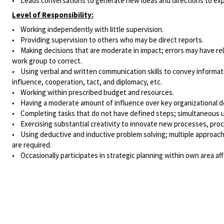
• Leads conversations to generate new ideas and directions to expl
Level of Responsibility:
• Working independently with little supervision.
• Providing supervision to others who may be direct reports.
• Making decisions that are moderate in impact; errors may have rel
work group to correct.
• Using verbal and written communication skills to convey informa
influence, cooperation, tact, and diplomacy, etc.
• Working within prescribed budget and resources.
• Having a moderate amount of influence over key organizational deci
• Completing tasks that do not have defined steps; simultaneous use
• Exercising substantial creativity to innovate new processes, proc
• Using deductive and inductive problem solving; multiple approache
are required.
• Occasionally participates in strategic planning within own area a