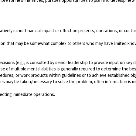
ore for new initiatives; pursues opportunities to plan and develop new 
atively minor financial impact or effect on projects, operations, or cus
tion that may be somewhat complex to others who may have limited knowl
sions (e.g., is consulted by senior leadership to provide input on key d
 of multiple mental abilities is generally required to determine the bes
edures, or work products within guidelines or to achieve established ob
s may be taken/necessary to solve the problem; often information is miss
ffecting immediate operations.