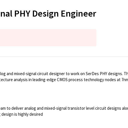
gnal PHY Design Engineer
log and mixed-signal circuit designer to work on SerDes PHY designs. Thi
chitecture analysis in leading-edge CMOS process technology nodes at 7n
team to deliver analog and mixed-signal transistor level circuit designs 
design is highly desired