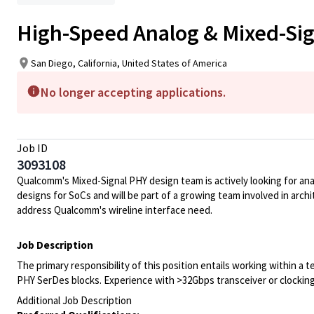
High-Speed Analog & Mixed-Si
San Diego, California, United States of America
No longer accepting applications.
Job ID
3093108
Qualcomm's Mixed-Signal PHY design team is actively looking for ana
designs for SoCs and will be part of a growing team involved in ar
address Qualcomm's wireline interface need.
Job Description
The primary responsibility of this position entails working within a 
PHY SerDes blocks. Experience with >32Gbps transceiver or clocking 
Additional Job Description