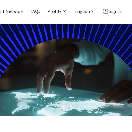
ent Network
FAQs
Profile
English
Sign In