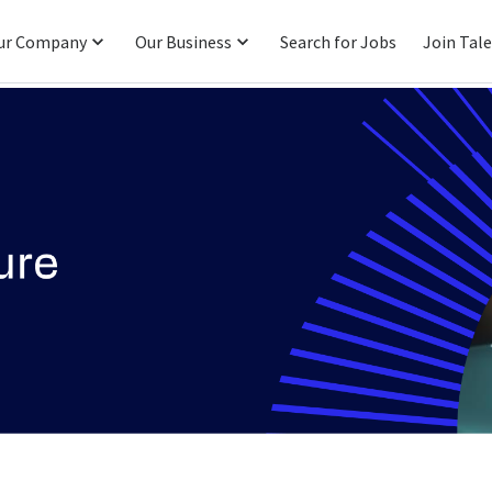
ur Company
Our Business
Search for Jobs
Join Tal