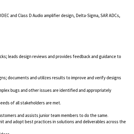
CODEC and Class D Audio amplifier design, Delta-Sigma, SAR ADCs,
locks; leads design reviews and provides feedback and guidance to
igns; documents and utilizes results to improve and verify designs
lex bugs and other issues are identified and appropriately
needs of all stakeholders are met.
 customers and assists junior team members to do the same.
it and adopt best practices in solutions and deliverables across the