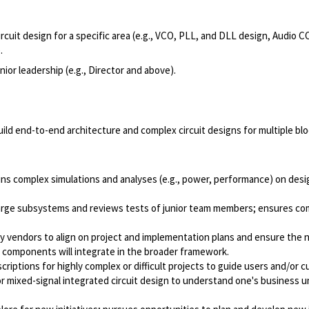
cuit design for a specific area (e.g., VCO, PLL, and DLL design, Audio 
.
nior leadership (e.g., Director and above).
uild end-to-end architecture and complex circuit designs for multiple b
 runs complex simulations and analyses (e.g., power, performance) on des
rge subsystems and reviews tests of junior team members; ensures comp
rty vendors to align on project and implementation plans and ensure the 
l components will integrate in the broader framework.
riptions for highly complex or difficult projects to guide users and/or
 mixed-signal integrated circuit design to understand one's business un