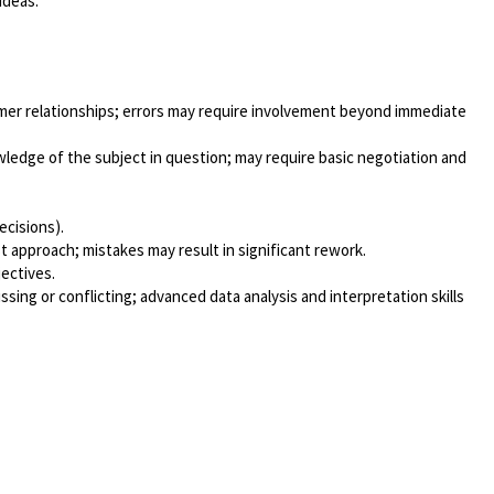
ideas.
tomer relationships; errors may require involvement beyond immediate
edge of the subject in question; may require basic negotiation and
ecisions).
t approach; mistakes may result in significant rework.
jectives.
ing or conflicting; advanced data analysis and interpretation skills