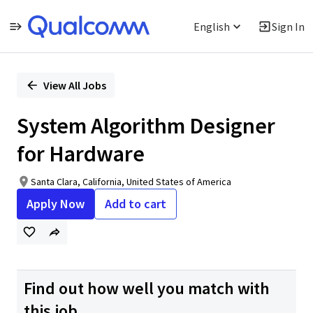
English
Sign In
Single
Position
View All Jobs
System Algorithm Designer
for Hardware
Santa Clara, California, United States of America
Apply Now
Add to cart
Find out how well you match with
this job