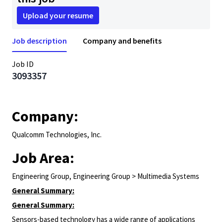
Upload your resume
Job description
Company and benefits
Job ID
3093357
Company:
Qualcomm Technologies, Inc.
Job Area:
Engineering Group, Engineering Group > Multimedia Systems
General Summary:
General Summary:
Sensors-based technology has a wide range of applications