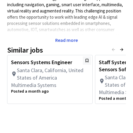
including navigation, gaming, smart user interface, multimedia,
virtual reality and augmented reality. This challenging position
offers the opportunity to work with leading edge AI & signal
processing sensor solutions embedded in smartphones,
automotive, IOT, smartwatches as well as other consumer
electronics devices. Job activities span the whole product life
Read more
cycle from early R&D to commercial deployment. The successful
candidate will work with systems, software, and
Similar jobs
integration/test engineers in the QCT sensors group
Sensors Systems Engineer
Staff Systems
Job responsibilities include:
Sensors Softwa
Santa Clara, California, United
Develop state-of-the-art algorithms for single and multi-
Santa Clara, 
States of America
sensor fusion towards HW ASIC implementations. Typical
development flow uses high level languages like MATLAB
States of A
Multimedia Systems
and Python.
Posted a month ago
Multimedia Sy
Posted a month a
Develop fixed-point design of the algorithms
Balance between performance, power consumption, and
computational complexity.
Create reports on algorithm evaluation, validation,
benchmarking and delivering complete design and user