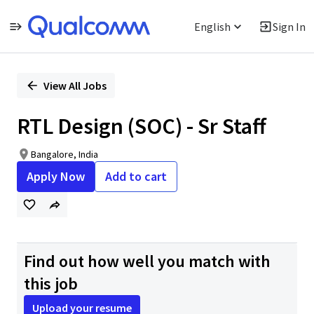
English
Sign In
Single
Position
View All Jobs
RTL Design (SOC) - Sr Staff
Bangalore, India
Apply Now
Add to cart
Find out how well you match with
this job
Upload your resume