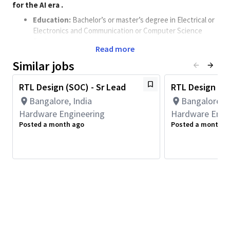
for the AI era
​.
Education:
Bachelor’s or master’s degree in Electrical or
Electronics and Communication or Computer Science
Engineering.
Read more
Experience
: 12 to 15+ years of proven experience in SoC
Similar jobs
architecture, development, and full-chip design for multi-
million gate SoCs.
RTL Design (SOC) - Sr Lead
RTL Design Eng
Expertise:
Bangalore, India
Bangalore, I
Strong understanding of the design convergence
Hardware Engineering
Hardware Engi
cycle, including architecture, micro-architecture,
Posted a month ago
Posted a month a
verification, synthesis and timing closure.
Expertise in managing IP dependencies, as well as
planning and tracking front-end design tasks.
Ability to drive project milestones across design,
verification, and physical implementation phases.
Experience in CPU, high-speed serial interfaces, or
coherence/noncoherent NOC domains is highly
desirable.