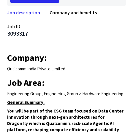
Job description
Company and benefits
Job ID
3093317
Company:
Qualcomm India Private Limited
Job Area:
Engineering Group, Engineering Group > Hardware Engineering
General Summary:
You will be part of the CSG team focused on Data Center
innovation through next-gen architectures for
Dragonfly which is Qualcomm's rack-scale Agentic AI
platform, reshaping compute efficiency and scalability