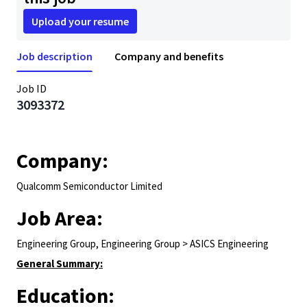
Upload your resume
Job description
Company and benefits
Job ID
3093372
Company:
Qualcomm Semiconductor Limited
Job Area:
Engineering Group, Engineering Group > ASICS Engineering
General Summary:
Education: