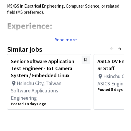
MS/BS in Electrical Engineering, Computer Science, or related
field (MS preferred).
Experience:
3+ years work experience in validation, bring-up, debug, system
Read more
integration, or networking datapath validation (pre-silicon
Similar jobs
and/or post-silicon).
Strong experience with scripting/tools for validation
Senior Software Application
ASICS DV Engin
automation and lab debug practices.
Test Engineer - IoT Camera
Sr Staff
Requirements:
System / Embedded Linux
Hsinchu City
Hsinchu City, Taiwan
ASICS Engineer
Experience with emulation-based validation and regression
Posted 5 days ago
Software Applications
bring-up, and/or post-silicon board-based validation and
Engineering
stability/performance testing.
Posted 18 days ago
Hands-on experience in packet-based testing/debug (traffic
generation, packet capture/analysis, counters/statistics
interpretation) for validating forwarding behavior and
performance.