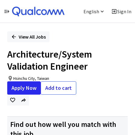
English
Sign In
Single
Position
View All Jobs
Architecture/System
Validation Engineer
Hsinchu City, Taiwan
Apply Now
Add to cart
Find out how well you match with
this job