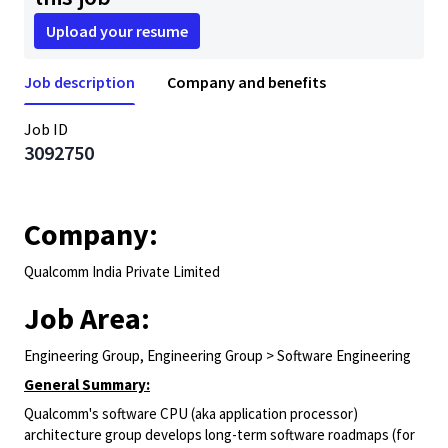
Upload your resume
Job description
Company and benefits
Job ID
3092750
Company:
Qualcomm India Private Limited
Job Area:
Engineering Group, Engineering Group > Software Engineering
General Summary:
Qualcomm's software CPU (aka application processor)
architecture group develops long-term software roadmaps (for