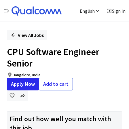
English
Sign In
Single
Position
View All Jobs
CPU Software Engineer
Senior
Bangalore, India
Apply Now
Add to cart
Find out how well you match with
this job