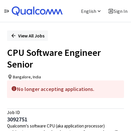
English
Sign In
Single
Position
View All Jobs
CPU Software Engineer
Senior
Bangalore, India
No longer accepting applications.
Job ID
3092751
Qualcomm's software CPU (aka application processor)