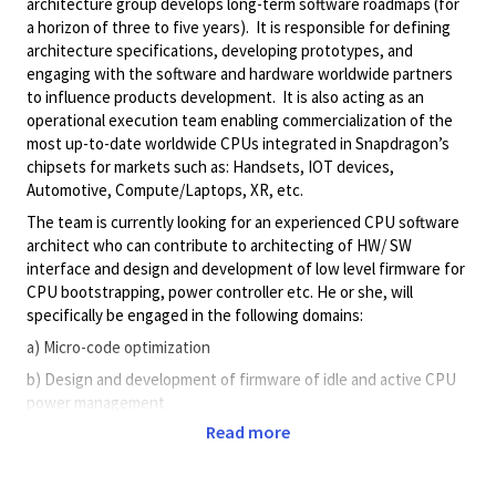
architecture group develops long-term software roadmaps (for
a horizon of three to five years). It is responsible for defining
architecture specifications, developing prototypes, and
engaging with the software and hardware worldwide partners
to influence products development. It is also acting as an
operational execution team enabling commercialization of the
most up-to-date worldwide CPUs integrated in Snapdragon’s
chipsets for markets such as: Handsets, IOT devices,
Automotive, Compute/Laptops, XR, etc.
The team is currently looking for an experienced CPU software
architect who can contribute to architecting of HW/ SW
interface and design and development of low level firmware for
CPU bootstrapping, power controller etc. He or she, will
specifically be engaged in the following domains:
a) Micro-code optimization
b) Design and development of firmware of idle and active CPU
power management
Read more
c) CPU software/hardware design trade-offs
d) Debugging of critical SW issues that are artifacts of any high-
performance CPU microarchitecture (prefetching, speculation,