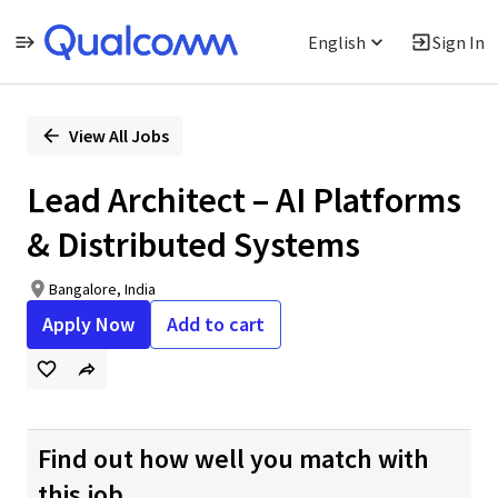
English
Sign In
Single
Position
View All Jobs
Lead Architect – AI Platforms
& Distributed Systems
Bangalore, India
Apply Now
Add to cart
Find out how well you match with
this job