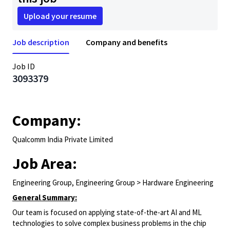
Upload your resume
Job description
Company and benefits
Job ID
3093379
Company:
Qualcomm India Private Limited
Job Area:
Engineering Group, Engineering Group > Hardware Engineering
General Summary:
Our team is focused on applying state-of-the-art AI and ML
technologies to solve complex business problems in the chip