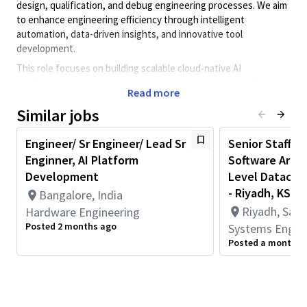
design, qualification, and debug engineering processes. We aim
to enhance engineering efficiency through intelligent
automation, data-driven insights, and innovative tool
development.
This role focuses on building scalable cloud-native AI
applications that enhance engineering productivity. You’ll work
Read more
on distributed systems, cloud platforms, and user-facing tools
that integrate AI/ML capabilities into chip design and debug
Similar jobs
workflows.
Engineer/ Sr Engineer/ Lead Sr
Senior Staff / 
Key Responsibilities
Enginner, AI Platform
Software Arch
Design and implement AI/ML applications and pipelines
Development
Level Datacent
using LLMs, GenAI platforms, and custom models to
- Riyadh, KSA
Bangalore, India
address real-world engineering challenges.
Riyadh, Saud
Hardware Engineering
Build intelligent agents and user interfaces that
Posted 2 months ago
Systems Engin
integrate seamlessly into engineering workflows.
Posted a month a
Develop robust data ingestion, transformation, and
analysis pipelines tailored to chip design and debug use
cases.
Build distributed computing architectures and scalable