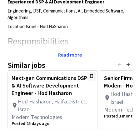
Experienced DSP & AI Development Engineer
Engineering, DSP, Communications, AI, Embedded Software,
Algorithms
Location Israel - Hod HaSharon
Responsibilities
Design and develop high‑performance DSP software,
Read more
including highly efficient kernels for different
Similar jobs
applications, such as communication algorithms and
machine learning inference workloads
Next-gen Communications DSP
Senior Firmwar
Implement optimized, low‑level DSP solutions with a
& AI Software Development
Modem - Hod 
strong focus on performance, accuracy, and real‑time
Engineer - Hod Hasharon
Hod Hasharon
constraints
Hod Hasharon, Haifa District,
Israel
Deliver high‑quality, efficient, and well‑tested code
Israel
Modem Techno
according to project schedules
Posted 3 months 
Modem Technologies
Collaborate closely with team members and peer teams
Posted 25 days ago
across multiple engineering disciplines