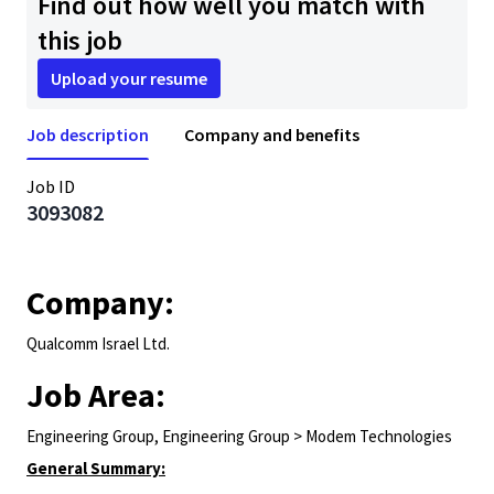
Find out how well you match with
this job
Upload your resume
Job description
Company and benefits
Job ID
3093082
Company:
Qualcomm Israel Ltd.
Job Area:
Engineering Group, Engineering Group > Modem Technologies
General Summary: