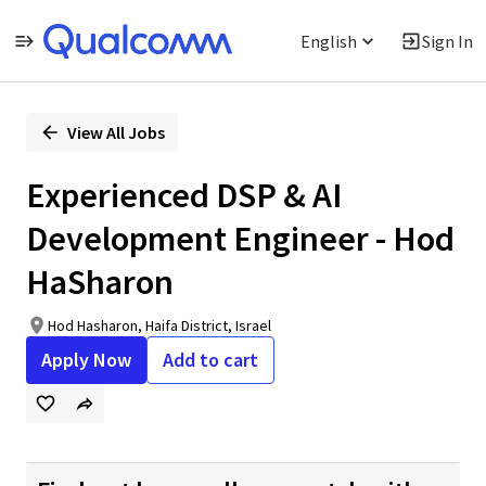
English
Sign In
Single
Position
View All Jobs
Experienced DSP & AI
Development Engineer - Hod
HaSharon
Hod Hasharon, Haifa District, Israel
Apply Now
Add to cart