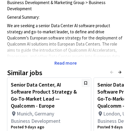
Business Development & Marketing Group > Business
Development
General Summary:
We are seeking a senior Data Center AI software product
strategy and go-to-market leader, to define and drive
Qualcomm’s European software strategy for the deployment of
Qualcomm AI solutions into European Data Centers. The role
aims to guide the introduction of Qualcomm AI Accelerators,
Processors, and other Data Center assets into European data
centers. The role includes the definition of customer
Read more
requirements, workload needs, ecosystem dynamics, and
Similar jobs
European regulatory priorities into product strategy, roadmap
input, and go-to-market messaging.
Senior Data Center, AI
Senior Data Ce
The emphasis is on AI Data Center infrastructure software,
Software Product Strategy &
Software Prod
accelerator enablement, workload orchestration, inferencing
Go-To-Market Lead —
Go-To-Market 
optimization, workload deployment, platform readiness, and
Qualcomm - Europe
Qualcomm - Eu
regional product positioning for cloud and data center
Munich, Germany
London, Uni
environments.
Business Development
Business Deve
Key Responsibilities
Posted 9 days ago
Posted 9 days ago
1. European Data Center AI Software Product Strategy