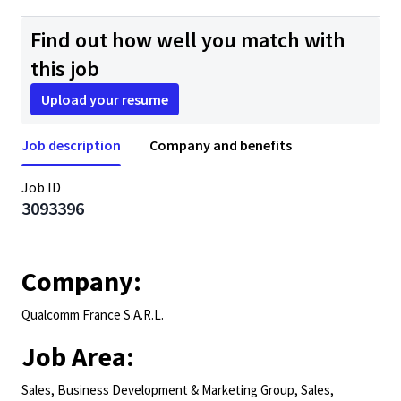
Find out how well you match with
this job
Upload your resume
Job description
Company and benefits
Job ID
3093396
Company:
Qualcomm France S.A.R.L.
Job Area:
Sales, Business Development & Marketing Group, Sales,