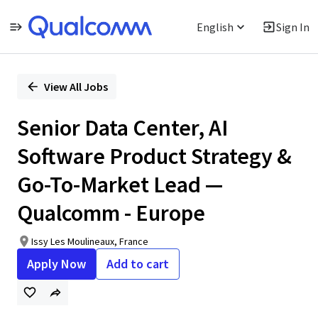
English
Sign In
Single
Position
View All Jobs
Senior Data Center, AI
Software Product Strategy &
Go-To-Market Lead —
Qualcomm - Europe
Issy Les Moulineaux, France
Apply Now
Add to cart