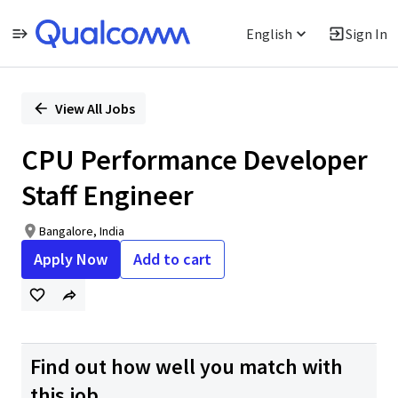
English
Sign In
Single
Position
View All Jobs
CPU Performance Developer
Staff Engineer
Bangalore, India
Apply Now
Add to cart
Find out how well you match with
this job