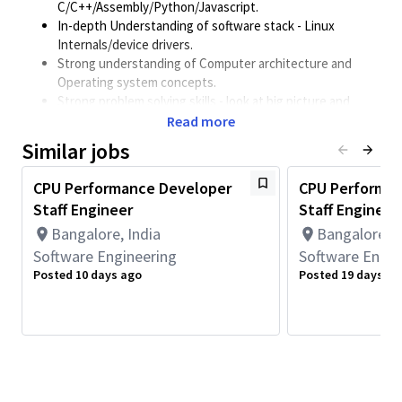
C/C++/Assembly/Python/Javascript.
In-depth Understanding of software stack - Linux
Internals/device drivers.
Strong understanding of Computer architecture and
Operating system concepts.
Strong problem solving skills - look at big picture and
unorthodox ways to solve challenging performance
Read more
problems
Similar jobs
Minimum Qualifications:
CPU Performance Developer
CPU Performan
• Bachelor's degree in Engineering, Information Systems,
Staff Engineer
Staff Engineer
Computer Science, or related field and 4+ years of Software
Engineering or related work experience.
Bangalore, India
Bangalore, I
OR
Software Engineering
Software Engin
Master's degree in Engineering, Information Systems,
Posted 10 days ago
Posted 19 days ag
Computer Science, or related field and 3+ years of Software
Engineering or related work experience.
OR
PhD in Engineering, Information Systems, Computer Science, or
related field and 2+ years of Software Engineering or related
work experience.