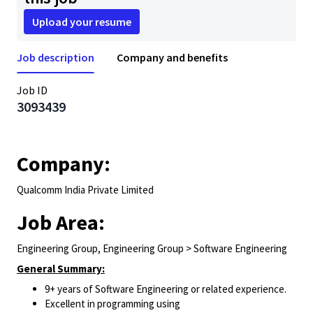
Upload your resume
Job description
Company and benefits
Job ID
3093439
Company:
Qualcomm India Private Limited
Job Area:
Engineering Group, Engineering Group > Software Engineering
General Summary:
9+ years of Software Engineering or related experience.
Excellent in programming using