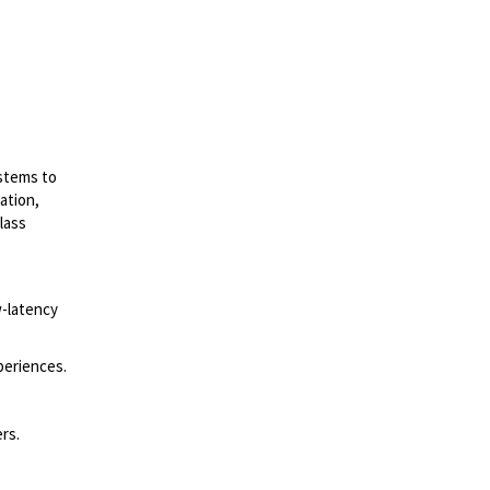
ystems to
ation,
lass
w-latency
periences.
rs.