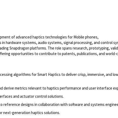
pment of advanced haptics technologies for Mobile phones,
rts in hardware systems, audio systems, signal processing, and control s
eading Snapdragon platforms. The role spans research, prototyping, valid
ering opportunities to contribute to patents, publications, and world-c
essing algorithms for Smart Haptics to deliver crisp, immersive, and lo
d derive metrics relevant to haptics performance and user interface ex
terfaces and actuator control solutions.
nto reference designs in collaboration with software and systems enginee
r next-generation haptics solutions.