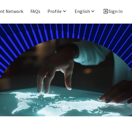
ent Network
FAQs
Profile
English
Sign In