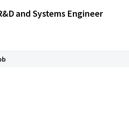
s R&D and Systems Engineer
ob