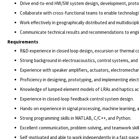
Drive end-to-end HW/SW system design, development, prototyp
Collaborate with cross-functional teams to enable technolog
Work effectively in geographically distributed and multidiscip
Communicate technical results and recommendations to engin
Requirements
R&D experience in closed loop design, excursion or thermal c
Strong background in electroacoustics, control systems, and 
Experience with speaker amplifiers, actuators, electromechan
Proficiency in designing, prototyping, and implementing elec
Knowledge of lumped element models of LRAs and
haptics
ac
Experience in closed-loop feedback control system design.
Hands-on experience in signal processing, machine learning,
Strong programming skills in MATLAB, C/C++, and Python.
Excellent communication, problem-solving, and teamwork skill
Self-motivated and able to work independently in a fast-pac