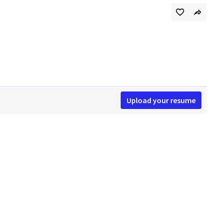
Upload your resume