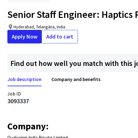
Senior Staff Engineer: Haptic
Hyderabad, Telangāna, India
Apply Now
Add to cart
Find out how well you match with this j
Job description
Company and benefits
Job ID
3093337
Company:
Qualcomm India Private Limited