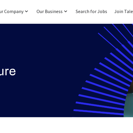
ur Company
Our Business
Search for Jobs
Join Tal