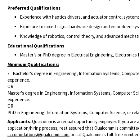
Preferred Qualifications
Experience with
haptics
drivers, and actuator control systems
Exposure to mixed-signal hardware design and embedded sy
Knowledge of robotics, control theory, and advanced mechat
Educational Qualifications
Master’s or PhD degree in Electrical Engineering, Electronics 
Minimum Qualifications:
• Bachelor's degree in Engineering, Information Systems, Computer 
experience.
OR
Master's degree in Engineering, Information Systems, Computer Scie
experience.
OR
PhD in Engineering, Information Systems, Computer Science, or rela
Applicants
:
Qualcomm is an equal opportunity employer. If you are a
application/hiring process, rest assured that Qualcomm is committed
accomodations@qualcomm.com
or call Qualcomm's toll-free numbe