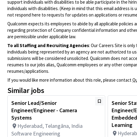
support individuals with disabilities to be able participate in the h
individuals with disabilities. (Keep in mind that this email address i
not respond here to requests for updates on applications or resume 
Qualcomm expects its employees to abide by all applicable policies 
regarding protection of Company confidential information and other
are permissible under applicable law.
To all Staffing and Recruiting Agencies
:
Our Careers Site is only
individuals being represented by an agency are not authorized to use
submissions will be considered unsolicited. Qualcomm does not acce
resumes to our jobs alias, Qualcomm employees or any other company
resumes/applications.
If you would like more information about this role, please contact
Qu
Similar jobs
Senior Lead/Senior
Senior Sta
Engineer/Engineer - Camera
Engineer/E
Systems
Embedded,
Learning
Hyderabad, Telangāna, India
Hyderab
Software Engineering