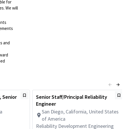
ble for
es. We will
ents
irements
es and
rward
ted
 Senior
Senior Staff/Principal Reliability
Engineer
da
San Diego, California, United States
of America
Reliability Development Engineering