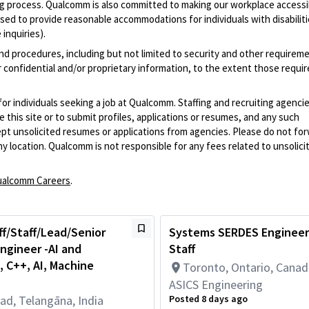
iring process. Qualcomm is also committed to making our workplace accessi
s used to provide reasonable accommodations for individuals with disabiliti
inquiries).
and procedures, including but not limited to security and other requirem
 confidential and/or proprietary information, to the extent those requ
 for individuals seeking a job at Qualcomm. Staffing and recruiting agenci
 this site or to submit profiles, applications or resumes, and any such
pt unsolicited resumes or applications from agencies. Please do not fo
 location. Qualcomm is not responsible for any fees related to unsolici
alcomm Careers
.
ff/Staff/Lead/Senior
Systems SERDES Engineer,
ngineer -AI and
Staff
 C++, AI, Machine
Toronto, Ontario, Cana
ASICS Engineering
ad, Telangāna, India
Posted 8 days ago