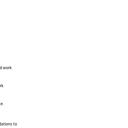
ed work
rk
ce.
dations to