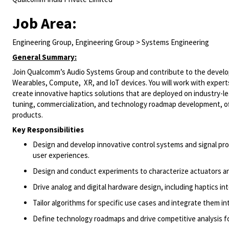
Job Area:
Engineering Group, Engineering Group > Systems Engineering
General Summary:
Join Qualcomm’s Audio Systems Group and contribute to the develo
Wearables,
Compute, XR
, and IoT devices. You will work with expe
create innovative haptics solutions that are deployed on industry-l
tuning, commercialization, and technology roadmap development, off
products.
Key Responsibilities
Design and develop innovative control systems and signal proc
user experiences.
Design and conduct experiments to characterize actuators an
Drive analog and digital hardware design, including
haptics
in
Tailor algorithms for specific use cases and integrate them i
Define technology roadmaps and drive competitive analysis fo