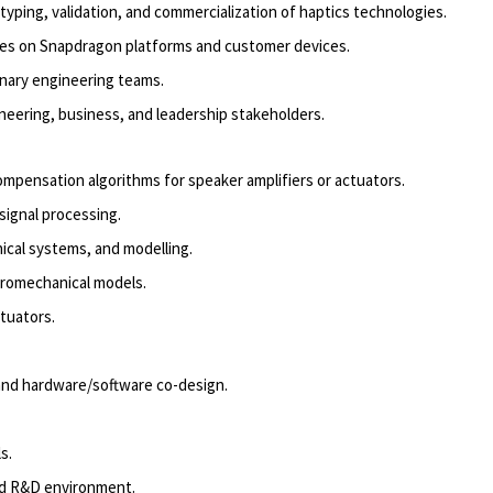
ing, validation, and commercialization of haptics technologies.
ies on Snapdragon platforms and customer devices.
linary engineering teams.
eering, business, and leadership stakeholders.
ompensation algorithms for speaker amplifiers or actuators.
signal processing.
ical systems, and modelling.
tromechanical models.
tuators.
 and hardware/software co-design.
s.
ed R&D environment.