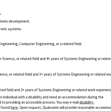
.
stems development.
ronic systems.
Engineering, Computer Engineering, or a related field.
Science, or related field and 4+ years of Systems Engineering or relat
nce, or related field and 3+ years of Systems Engineering or related wo
ted field and 2+ years of Systems Engineering or related work experien
n individual with a disability and need an accommodation during the
 to providing an accessible process. You may e-mail
disability-
r found
here
. Upon request, Qualcomm will provide reasonable accommo