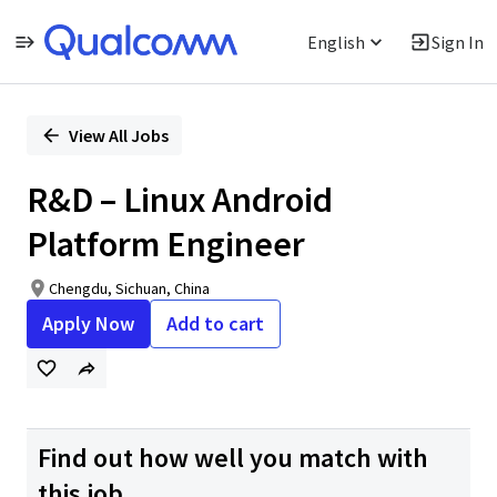
English
Sign In
Single
Position
View All Jobs
R&D – Linux Android
Platform Engineer
Chengdu, Sichuan, China
Apply Now
Add to cart
Find out how well you match with
this job