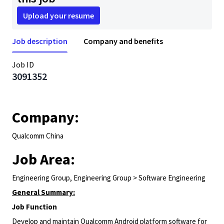
Upload your resume
Job description
Company and benefits
Job ID
3091352
Company:
Qualcomm China
Job Area:
Engineering Group, Engineering Group > Software Engineering
General Summary:
Job Function
Develop and maintain Qualcomm Android platform software for