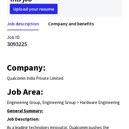
Upload your resume
Job description
Company and benefits
Job ID
3093225
Company:
Qualcomm India Private Limited
Job Area:
Engineering Group, Engineering Group > Hardware Engineering
General Summary:
Job Description:
As a leading technology innovator, Qualcomm pushes the