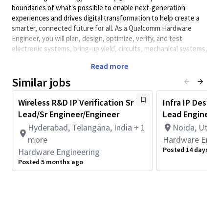
boundaries of what's possible to enable next-generation
experiences and drives digital transformation to help create a
smarter, connected future for all. As a Qualcomm Hardware
Engineer, you will plan, design, optimize, verify, and test
electronic systems, bring-up yield, circuits, mechanical systems,
Digital/Analog/RF/optical systems, equipment and packaging,
Read more
test systems, FPGA, and/or DSP systems that launch cutting-
edge, world class products. Qualcomm Hardware Engineers
Similar jobs
collaborate with cross-functional teams to develop solutions
and meet performance requirements.
Wireless R&D IP Verification Sr
Infra IP Design
Lead/Sr Engineer/Engineer
Lead Engineer
Skills/Experience :
Hyderabad, Telangāna, India + 1
Noida, Uttar
5-8 years of strong experience in digital front end ASIC design
verification
more
Hardware Engi
Posted 14 days ag
Hardware Engineering
Bachelors or Masters Degree in Engineering in Electronics,
Posted 5 months ago
VLSI, Communications or related field.
Expertise in RTL verification in C/System Verilog/UVM of
complex designs with multiple clock and power domains
Being adaptable and have ability to work at various abstraction
levels: Block/Core/IP/SS level.