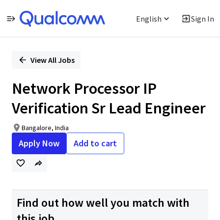
English
Sign In
Single
Position
View All Jobs
Network Processor IP
Verification Sr Lead Engineer
Bangalore, India
Apply Now
Add to cart
Find out how well you match with
this job