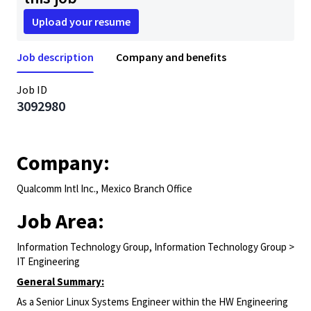
Upload your resume
Job description
Company and benefits
Job ID
3092980
Company:
Qualcomm Intl Inc., Mexico Branch Office
Job Area:
Information Technology Group, Information Technology Group >
IT Engineering
General Summary:
As a Senior Linux Systems Engineer within the HW Engineering