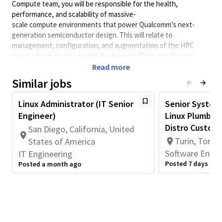
Compute team, you will
be responsible for
the health,
performance, and scalability of massive-
scale
compute
environments that power Qualcomm’s next-
generation semiconductor design.
This will relate to
management, configuration, and augmentation of the HPC
servers
leveraged
to enable Qualcomm’s Electronic Design
Automation (EDA) workloads both on-premises and in public
Read more
cloud.
Similar jobs
Our
Hybrid Cloud strateg
y
will require maintenance and
evolution of our current cloud footprint for
"bursting
"
Linux Administrator (IT Senior
Senior Systems
of
workloads from on-premises data centers to major public
Engineer)
Linux Plumber 
cloud providers.
This includes
optimizing for
both cost and
Distro Customi
San Diego, California, United
performance within the unique context of that environment.
Turin, Torino
States of America
Key Responsibilities
Software Engin
IT Engineering
Provide expert-level administration for enterprise Linux
Posted 7 days ago
Posted a month ago
distributions including
RHEL, Rocky Linux,
Ubuntu
and
SLES
.
Unify
infrastructure using
configuration management
to
ensure configuration parity between on-prem and cloud
environments.