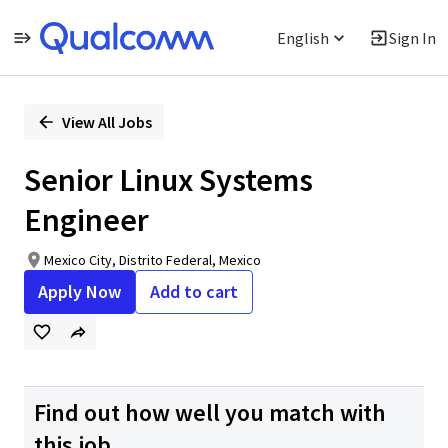
English
Sign In
Single
Position
View All Jobs
Senior Linux Systems
Engineer
Mexico City, Distrito Federal, Mexico
Apply Now
Add to cart
Find out how well you match with
this job