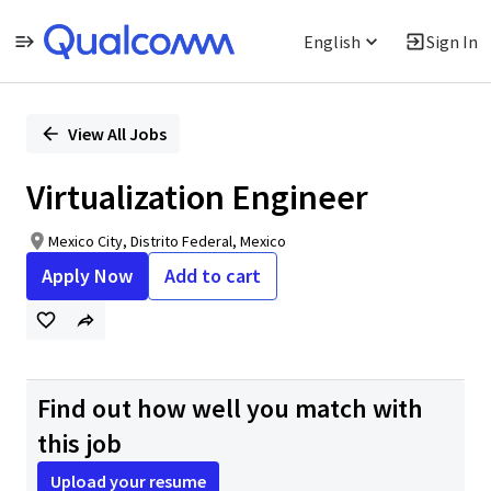
English
Sign In
Single
Position
View All Jobs
Virtualization Engineer
Mexico City, Distrito Federal, Mexico
Apply Now
Add to cart
Find out how well you match with
this job
Upload your resume