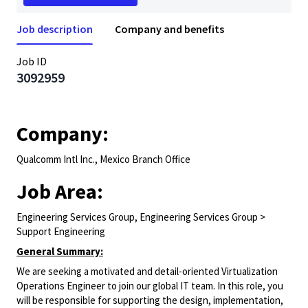
Job description
Company and benefits
Job ID
3092959
Company:
Qualcomm Intl Inc., Mexico Branch Office
Job Area:
Engineering Services Group, Engineering Services Group >
Support Engineering
General Summary:
We are
seeking
a motivated and detail-oriented Virtualization
Operations Engineer to join our
global
IT team. In this role, you
will
be responsible for
supporting the design, implementation,