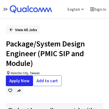
English
Sign In
Single
Position
View All Jobs
Package/System Design
Engineer (PMIC SIP and
Module)
Hsinchu City, Taiwan
Apply Now
Add to cart