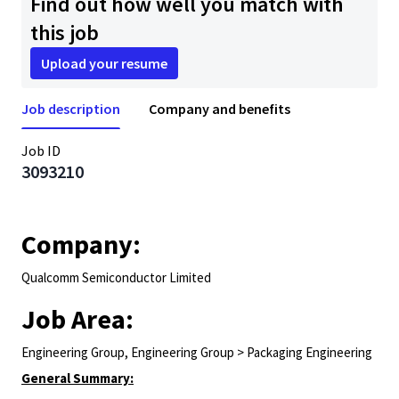
Find out how well you match with
this job
Upload your resume
Job description
Company and benefits
Job ID
3093210
Company:
Qualcomm Semiconductor Limited
Job Area:
Engineering Group, Engineering Group > Packaging Engineering
General Summary: