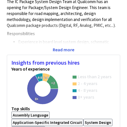
The IC Package System Design Team at Qualcomm has an
opening for Package/System Design Engineer. This team is
responsible for road mapping, architecting, design
methodology, design implementation and verification for all
Qualcomm package products (Digital, RF, Analog, PMIC, etc...).
Responsibilities
Experience in board level system design, schematic
drawing, component selection, performance optimization
Read more
and verification.
Insights from previous hires
IC top level floorplanning including hard macro block
placement, padring, RDL and bump pattern/assignment
Years of experience
System level co-design methodology of IC, Package and
Less than 2 years
4-8
2-4
PCB/Board
2 - 4 years
<2
4 - 8 years
Concept analysis for new product package selection
based on requirements for mechanical, thermal and
8+ years
8+
electrical performance with the goal to achieve lowest
system level cost
Top skills
Assembly Language
Package design flow methodology implementing high
speed interface SI constraints for impedance, IR drop,
Application-Specific Integrated Circuit
System Design