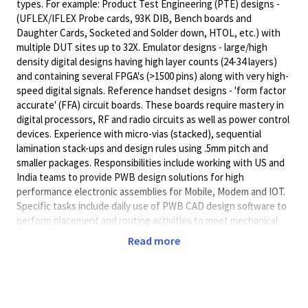
types. For example: Product Test Engineering (PTE) designs -
(UFLEX/IFLEX Probe cards, 93K DIB, Bench boards and
Daughter Cards, Socketed and Solder down, HTOL, etc.) with
multiple DUT sites up to 32X. Emulator designs - large/high
density digital designs having high layer counts (24-34 layers)
and containing several FPGA's (>1500 pins) along with very high-
speed digital signals. Reference handset designs - 'form factor
accurate' (FFA) circuit boards. These boards require mastery in
digital processors, RF and radio circuits as well as power control
devices. Experience with micro-vias (stacked), sequential
lamination stack-ups and design rules using .5mm pitch and
smaller packages. Responsibilities include working with US and
India teams to provide PWB design solutions for high
performance electronic assemblies for Mobile, Modem and IOT.
Specific tasks include daily use of PWB CAD design software to
perform placement and routing activities to meet mechanical
and electrical design constraints and requirements. Exchange
Read more
of electronic file transfers to/from mechanical and electrical
engineers to ensure compliance to fit, form and function as well
as power and signal integrity requirements. Creating fabrication
and assembly drawings and working with internal teams and
external suppliers to support PWB fabrication and assembly.