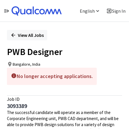
English
Sign In
Single
Position
View All Jobs
PWB Designer
Bangalore, India
No longer accepting applications.
Job ID
3093389
The successful candidate will operate as a member of the
Corporate Engineering unit, PWB CAD department, and will be
able to provide PWB design solutions for a variety of design