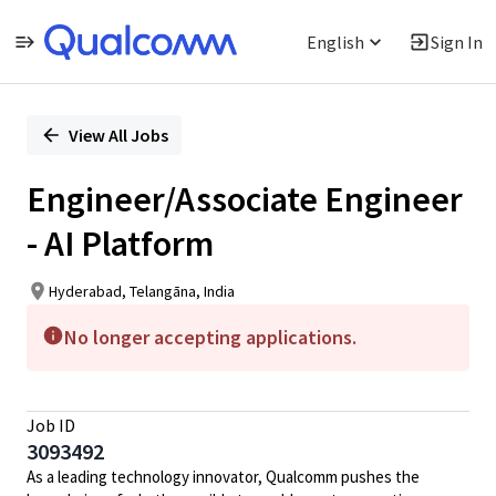
English
Sign In
Single
Position
View All Jobs
Engineer/Associate Engineer
- AI Platform
Hyderabad, Telangāna, India
No longer accepting applications.
Job ID
3093492
As a leading technology innovator, Qualcomm pushes the