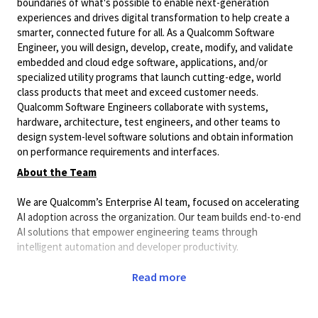
boundaries of what's possible to enable next-generation
experiences and drives digital transformation to help create a
smarter, connected future for all. As a Qualcomm Software
Engineer, you will design, develop, create, modify, and validate
embedded and cloud edge software, applications, and/or
specialized utility programs that launch cutting-edge, world
class products that meet and exceed customer needs.
Qualcomm Software Engineers collaborate with systems,
hardware, architecture, test engineers, and other teams to
design system-level software solutions and obtain information
on performance requirements and interfaces.
About the Team
We are Qualcomm’s Enterprise AI team, focused on accelerating
AI adoption across the organization. Our team builds end-to-end
AI solutions that empower engineering teams through
intelligent automation and developer productivity.
Our work spans a broad spectrum of AI engineering, including:
Read more
Enterprise AI platforms and developer tools.
AI agents and agentic workflows.