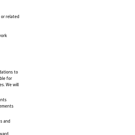
 or related
work
dations to
ble for
es. We will
ents
irements
es and
rward