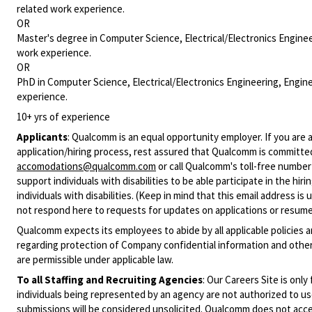
related work experience.
OR
Master's degree in Computer Science, Electrical/Electronics Enginee
work experience.
OR
PhD in Computer Science, Electrical/Electronics Engineering, Engine
experience.
10+ yrs of experience
Applicants
:
Qualcomm is an equal opportunity employer. If you are a
application/hiring process, rest assured that Qualcomm is committed
accomodations@qualcomm.com
or call Qualcomm's toll-free numbe
support individuals with disabilities to be able participate in the h
individuals with disabilities. (Keep in mind that this email address i
not respond here to requests for updates on applications or resume 
Qualcomm expects its employees to abide by all applicable policies 
regarding protection of Company confidential information and other
are permissible under applicable law.
To all Staffing and Recruiting Agencies
:
Our Careers Site is only
individuals being represented by an agency are not authorized to use
submissions will be considered unsolicited. Qualcomm does not acce