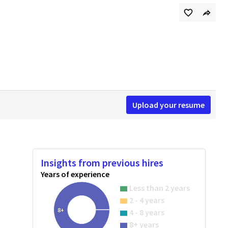
Upload your resume
Insights from previous hires
Years of experience
Less than 2 years
2 - 4 years
8+
4 - 8 years
8+ years