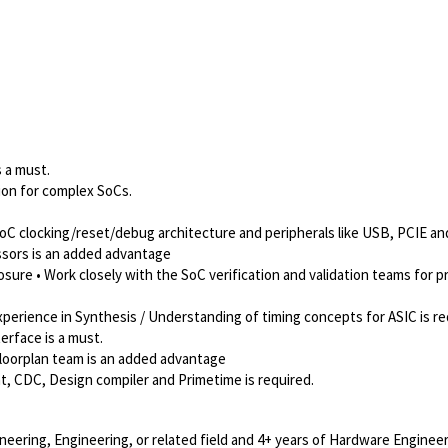
s a must.
ion for complex SoCs.
oC clocking/reset/debug architecture and peripherals like USB, PCIE a
sors is an added advantage
ure • Work closely with the SoC verification and validation teams for p
perience in Synthesis / Understanding of timing concepts for ASIC is re
erface is a must.
floorplan team is an added advantage
t, CDC, Design compiler and Primetime is required.
neering, Engineering, or related field and 4+ years of Hardware Engineer