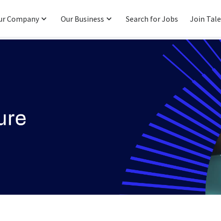
ur Company
Our Business
Search for Jobs
Join Tal