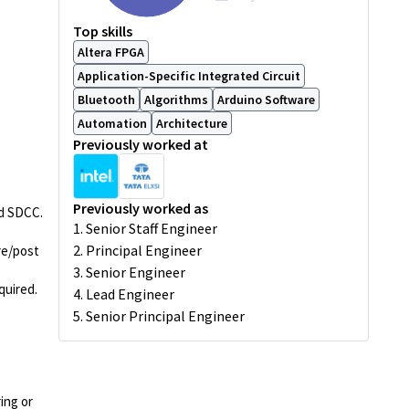
Top skills
Altera FPGA
Application-Specific Integrated Circuit
Bluetooth
Algorithms
Arduino Software
Automation
Architecture
Previously worked at
Previously worked as
nd SDCC.
1. Senior Staff Engineer
2. Principal Engineer
re/post
3. Senior Engineer
quired.
4. Lead Engineer
5. Senior Principal Engineer
ing or