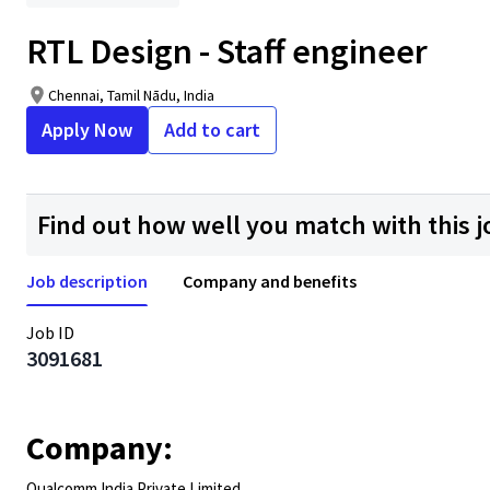
RTL Design - Staff engineer
Chennai, Tamil Nādu, India
Apply Now
Add to cart
Find out how well you match with this j
Job description
Company and benefits
Job ID
3091681
Company:
Qualcomm India Private Limited