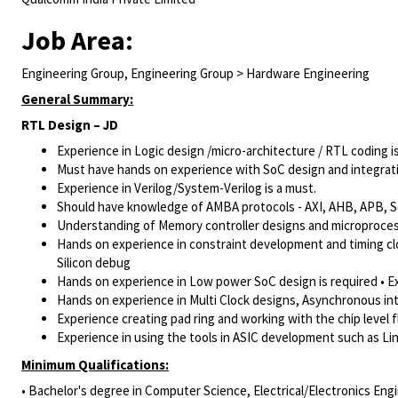
Job Area:
Engineering Group, Engineering Group > Hardware Engineering
General Summary:
RTL Design – JD
Experience in Logic design /micro-architecture / RTL coding i
Must have hands on experience with SoC design and integrat
Experience in Verilog/System-Verilog
is a must.
Should have knowledge of AMBA protocols - AXI, AHB, APB, S
Understanding of Memory controller designs and microproces
Hands on experience in constraint development and timing clos
Silicon debug
Hands on experience in Low power SoC design is required • Ex
Hands on experience in Multi Clock designs, Asynchronous int
Experience creating pad ring and working with the chip level 
Experience in using the tools in ASIC development such as Lin
Minimum Qualifications:
• Bachelor's degree in Computer Science, Electrical/Electronics Engi