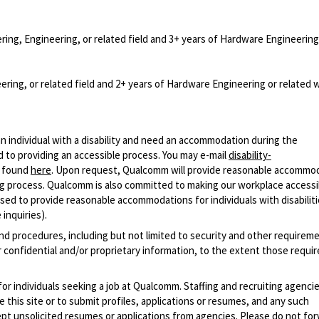
ring, Engineering, or related field and 3+ years of Hardware Engineering
ering, or related field and 2+ years of Hardware Engineering or related 
n individual with a disability and need an accommodation during the
 to providing an accessible process. You may e-mail
disability-
r found
here
. Upon request, Qualcomm will provide reasonable accommo
iring process. Qualcomm is also committed to making our workplace accessi
s used to provide reasonable accommodations for individuals with disabiliti
inquiries).
and procedures, including but not limited to security and other requirem
 confidential and/or proprietary information, to the extent those requ
 for individuals seeking a job at Qualcomm. Staffing and recruiting agenci
 this site or to submit profiles, applications or resumes, and any such
pt unsolicited resumes or applications from agencies. Please do not fo