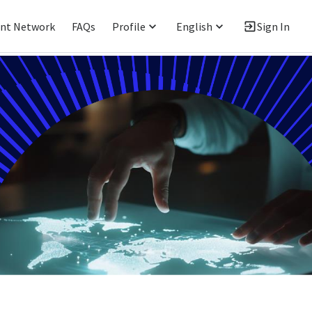
ent Network
FAQs
Profile
English
Sign In