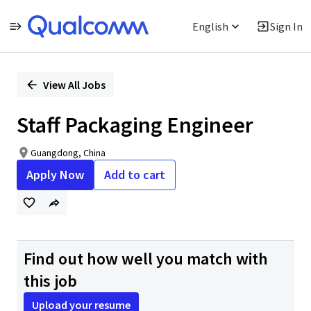
English
Sign In
Single
Position
View All Jobs
Staff Packaging Engineer
Guangdong, China
Apply Now
Add to cart
Find out how well you match with
this job
Upload your resume