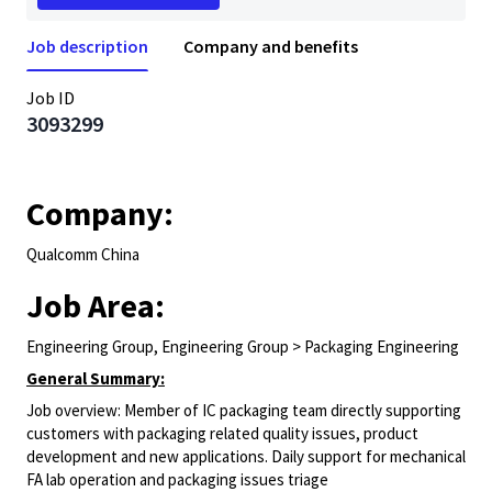
Job description
Company and benefits
Job ID
3093299
Company:
Qualcomm China
Job Area:
Engineering Group, Engineering Group > Packaging Engineering
General Summary:
Job overview: Member of IC packaging team directly supporting
customers with packaging related quality issues, product
development and new applications. Daily support for mechanical
FA lab operation and packaging issues triage