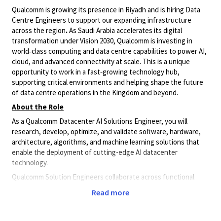
Qualcomm is growing its presence in Riyadh and is hiring Data
Centre Engineers to support our expanding infrastructure
across the region
.
As Saudi Arabia accelerates its digital
transformation under Vision 2030, Qualcomm is investing in
world‑class computing and data centre capabilities to power AI,
cloud, and advanced connectivity at scale. This is a unique
opportunity to work in a fast‑growing technology hub,
supporting critical environments and helping shape the future
of data centre operations in the Kingdom and beyond.
About the Role
As a Qualcomm Datacenter AI Solutions Engineer, you will
research, develop, optimize, and validate software, hardware,
architecture, algorithms, and machine learning solutions that
enable the deployment of cutting-edge AI datacenter
technology.
Qualcomm Solution Engineers collaborate across functional
teams to meet and exceed system-level requirements and
Read more
standards. This is a great opportunity to innovate and develop
leading-edge products and solutions around best-in-class
Qualcomm AI inference accelerators for data center, and hybrid