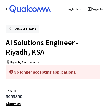
English
Sign In
Single
Position
View All Jobs
AI Solutions Engineer -
Riyadh, KSA
Riyadh, Saudi Arabia
No longer accepting applications.
Job ID
3093590
About Us