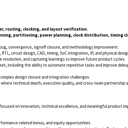
r, routing, clocking, and layout verification
.
nning, partitioning, power planning, clock distribution, timing c
debug, convergence, signoff closure, and methodology improvement.
RTL, circuit design, CAD, timing, SoC integration, IP, and physical desi
sue resolution, and capturing learnings to improve future product cycles.
t, including the ability to automate repetitive tasks and improve debu
 complex design closure and integration challenges.
t where technical depth, execution quality, and cross-team partnership 
e focused on innovation, technical excellence, and meaningful product im
rformance-related bonus, and equity opportunities.