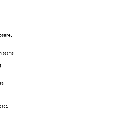
losure,
gn teams.
g
are
pact.