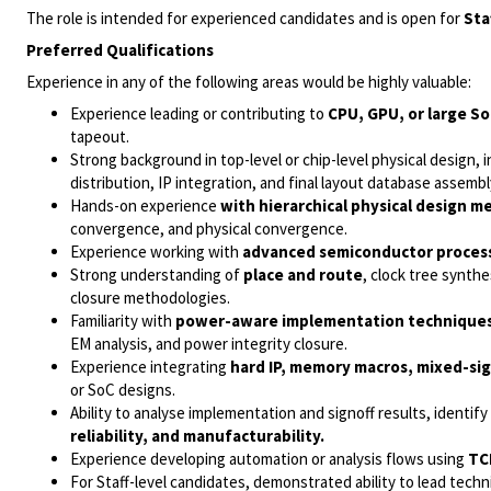
The role is intended for experienced candidates and is open for
Sta
Preferred Qualifications
Experience in any of the following areas would be highly valuable:
Experience leading or contributing to
CPU, GPU, or large So
tapeout.
Strong background in top-level or chip-level physical design, 
distribution, IP integration, and final layout database assembl
Hands-on experience
with hierarchical physical design 
convergence, and physical convergence.
Experience working with
advanced semiconductor proces
Strong understanding of
place and route
, clock tree synth
closure methodologies.
Familiarity with
power-aware implementation technique
EM analysis, and power integrity closure.
Experience integrating
hard IP, memory macros, mixed-sign
or SoC designs.
Ability to analyse implementation and signoff results, identi
reliability, and manufacturability.
Experience developing automation or analysis flows using
TC
For Staff-level candidates, demonstrated ability to lead tech