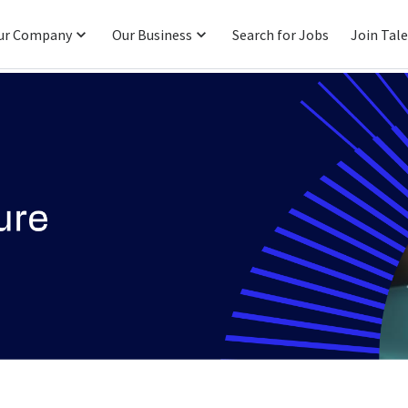
ur Company
Our Business
Search for Jobs
Join Tal