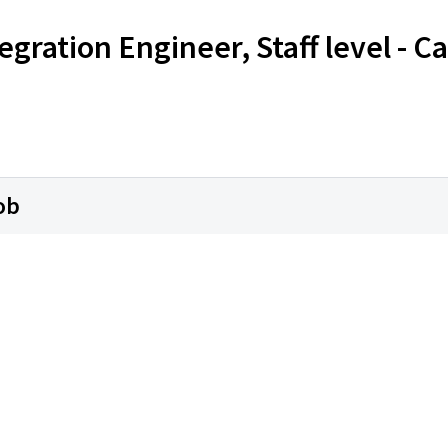
egration Engineer, Staff level - 
ob