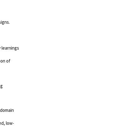
igns.
 learnings
ion of
ng
r-domain
ed, low-