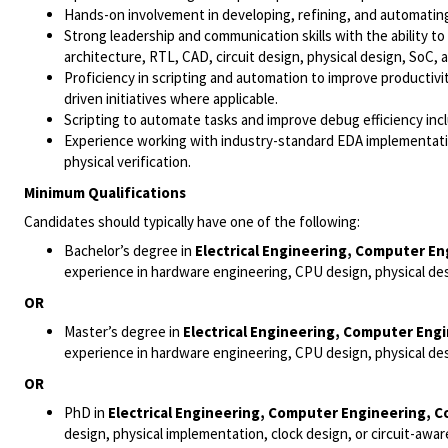
Hands-on involvement in developing, refining, and automatin
Strong leadership and communication skills with the ability to
architecture, RTL, CAD, circuit design, physical design, SoC, an
Proficiency in scripting and automation to improve productivit
driven initiatives where applicable.
Scripting to automate tasks and improve debug efficiency inclu
Experience working with industry-standard EDA implementation
physical verification.
Minimum Qualifications
Candidates should typically have one of the following:
Bachelor’s degree in
Electrical Engineering, Computer E
experience in hardware engineering, CPU design, physical des
OR
Master’s degree in
Electrical Engineering, Computer Eng
experience in hardware engineering, CPU design, physical des
OR
PhD in
Electrical Engineering, Computer Engineering, 
design, physical implementation, clock design, or circuit-awa