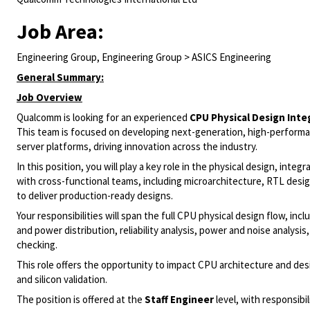
Job Area:
Engineering Group, Engineering Group > ASICS Engineering
General Summary:
Job Overview
Qualcomm is looking for an experienced
CPU Physical Design Inte
This team is focused on developing next-generation, high-perform
server platforms, driving innovation across the industry.
In this position, you will play a key role in the physical design, inte
with cross-functional teams, including microarchitecture, RTL design
to deliver production-ready designs.
Your responsibilities will span the full CPU physical design flow, inc
and power distribution, reliability analysis, power and noise analysis,
checking.
This role offers the opportunity to impact CPU architecture and de
and silicon validation.
The position is offered at the
Staff Engineer
level, with responsibi