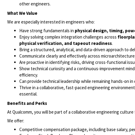
other engineers.
What We Value
We are especially interested in engineers who:
Have strong fundamentals in
physical design, timing, powe
Enjoy solving complex integration challenges across
floorpla
physical verification, and tapeout readiness
.
Bring a structured, analytical, and data-driven approach to 
Communicate clearly and effectively across microarchitecture, 
Are proactive in identifying risks, driving cross-functional is
Show technical curiosity and a continuous-improvement mindse
efficiency.
Can provide technical leadership while remaining hands-on in
Thrive in a collaborative, fast-paced engineering environmen
essential.
Benefits and Perks
At Qualcomm, you will be part of a collaborative engineering cultur
We offer:
Competitive compensation package, including base salary, pe