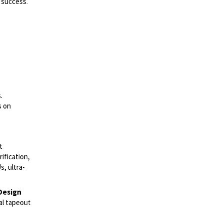
 success.
.
s on
t
ification,
, ultra-
Design
nal tapeout