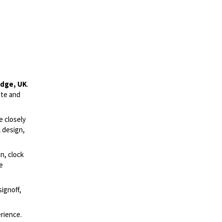
idge, UK
.
ute and
e closely
l design,
on, clock
le
ignoff,
rience.