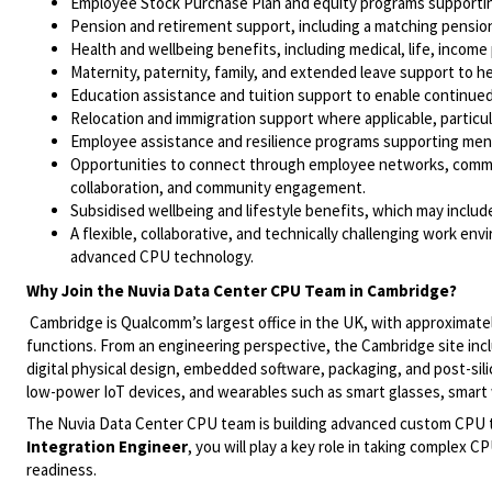
Employee Stock Purchase Plan and equity programs supportin
Pension and retirement support, including a matching pensi
Health and wellbeing benefits, including medical, life, income
Maternity, paternity, family, and extended leave support to
Education assistance and tuition support to enable continue
Relocation and immigration support where applicable, particul
Employee assistance and resilience programs supporting menta
Opportunities to connect through employee networks, communi
collaboration, and community engagement.
Subsidised wellbeing and lifestyle benefits, which may inclu
A flexible, collaborative, and technically challenging work en
advanced CPU technology.
Why Join the Nuvia Data Center CPU Team in Cambridge?
Cambridge is Qualcomm’s largest office in the UK, with approximat
functions. From an engineering perspective, the Cambridge site inc
digital physical design, embedded software, packaging, and post-sil
low-power IoT devices, and wearables such as smart glasses, smart
The Nuvia Data Center CPU team is building advanced custom CPU 
Integration Engineer
, you will play a key role in taking complex 
readiness.