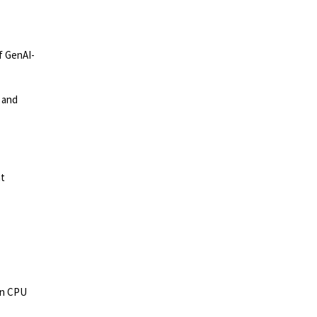
of GenAI-
 and
nt
 in CPU