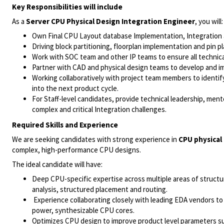
Key Responsibilities will include
As a
Server CPU Physical Design Integration Engineer
, you will:
Own Final CPU Layout database Implementation, Integration a
Driving block partitioning, floorplan implementation and pin 
Work with SOC team and other IP teams to ensure all technica
Partner with CAD and physical design teams to develop and impr
Working collaboratively with project team members to identify
into the next product cycle.
For Staff-level candidates, provide technical leadership, men
complex and critical Integration challenges.
Required Skills and Experience
We are seeking candidates with strong experience in
CPU physical
complex, high-performance CPU designs.
The ideal candidate will have:
Deep CPU-specific expertise across multiple areas of structur
analysis, structured placement and routing.
Experience collaborating closely with leading EDA vendors to 
power, synthesizable CPU cores.
Optimizes CPU design to improve product level parameters su