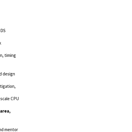
GDS
k
n, timing
nd design
tigation,
-scale CPU
area,
and mentor