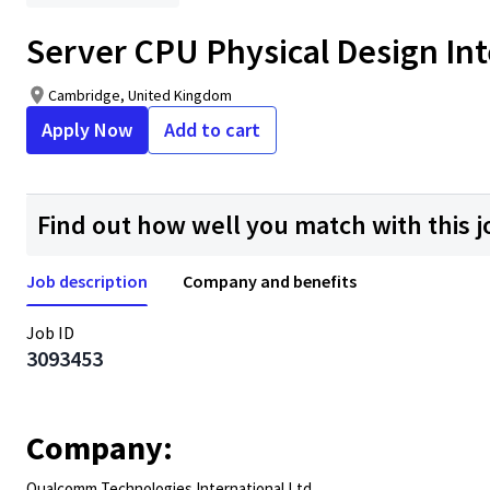
Server CPU Physical Design Int
Cambridge, United Kingdom
Apply Now
Add to cart
Find out how well you match with this j
Job description
Company and benefits
Job ID
3093453
Company:
Qualcomm Technologies International Ltd