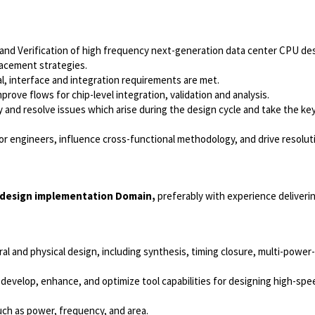
nd Verification of high frequency next-generation data center CPU des
placement strategies.
l, interface and integration requirements are met.
ove flows for chip-level integration, validation and analysis.
 and resolve issues which arise during the design cycle and take the key
tor engineers, influence cross-functional methodology, and drive resolut
 design implementation Domain,
preferably with experience deliveri
al and physical design, including synthesis, timing closure, multi-powe
develop, enhance, and optimize tool capabilities for designing high-spe
ch as power, frequency, and area.