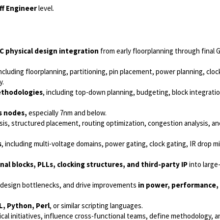
ff Engineer
level.
C physical design integration
from early floorplanning through final 
including floorplanning, partitioning, pin placement, power planning, cloc
y.
methodologies
, including top-down planning, budgeting, block integratio
s nodes,
especially 7nm and below.
esis, structured placement, routing optimization, congestion analysis, a
s
, including multi-voltage domains, power gating, clock gating, IR drop mi
al blocks, PLLs, clocking structures, and third-party IP
into large
fy design bottlenecks, and drive improvements
in power, performance, 
L, Python, Perl
, or similar scripting languages.
nical initiatives, influence cross-functional teams, define methodology, 