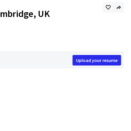
Cambridge, UK
Upload your resume