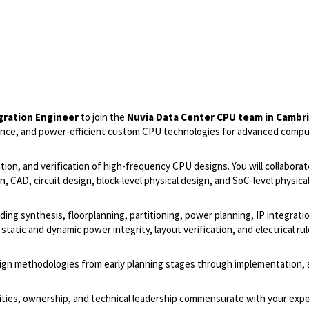
gration Engineer
to join the
Nuvia Data Center CPU team in Cambr
ance, and power-efficient custom CPU technologies for advanced comp
gration, and verification of high-frequency CPU designs. You will collaborat
, CAD, circuit design, block-level physical design, and SoC-level physica
luding synthesis, floorplanning, partitioning, power planning, IP integrati
 static and dynamic power integrity, layout verification, and electrical ru
sign methodologies from early planning stages through implementation, s
lities, ownership, and technical leadership commensurate with your expe