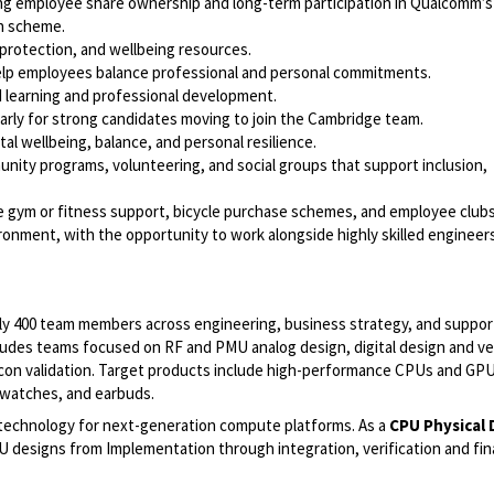
g employee share ownership and long-term participation in Qualcomm’s
on scheme.
 protection, and wellbeing resources.
 help employees balance professional and personal commitments.
d learning and professional development.
arly for strong candidates moving to join the Cambridge team.
l wellbeing, balance, and personal resilience.
ty programs, volunteering, and social groups that support inclusion,
de gym or fitness support, bicycle purchase schemes, and employee clubs
vironment, with the opportunity to work alongside highly skilled engineer
ely 400 team members across engineering, business strategy, and suppor
ludes teams focused on RF and PMU analog design, digital design and ver
icon validation. Target products include high-performance CPUs and GPUs
 watches, and earbuds.
technology for next-generation compute platforms. As a
CPU Physical 
CPU designs from Implementation through integration, verification and fi