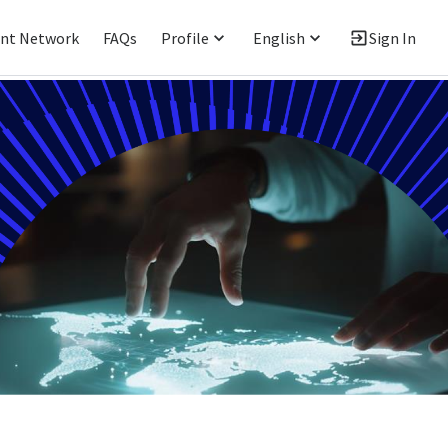
ent Network
FAQs
Profile
English
Sign In