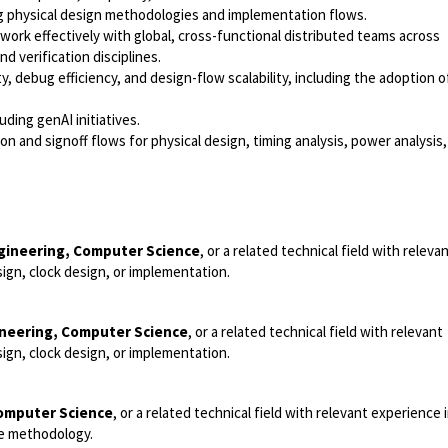
g physical design methodologies and implementation flows.
 work effectively with global, cross-functional distributed teams across
d verification disciplines.
y, debug efficiency, and design-flow scalability, including the adoption 
ding genAI initiatives.
 and signoff flows for physical design, timing analysis, power analysis,
ngineering, Computer Science
, or a related technical field with releva
ign, clock design, or implementation.
ineering, Computer Science
, or a related technical field with relevant
ign, clock design, or implementation.
Computer Science
, or a related technical field with relevant experience
re methodology.