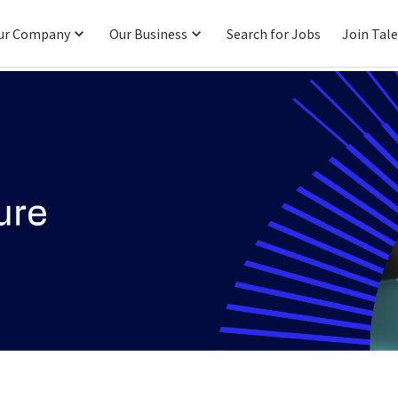
ur Company
Our Business
Search for Jobs
Join Tal