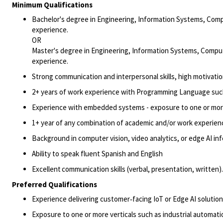
Minimum Qualifications
Bachelor's degree in Engineering
, Information Systems, Comp
experience.
OR
Master's degree in Engineering
, Information Systems, Comput
experience.
Strong communication and interpersonal skills, high motivation,
2+ years of work experience with Programming Language such
Experience with embedded systems - exposure to one or
mor
1+ year of any combination of academic and/or work experien
Background in computer vision, video analytics, or edge AI in
Ability to speak fluent
Spanish
and English
Excellent communication skills (verbal, presentation, written)
Preferred Qualifications
Experience delivering customer
‑
facing IoT or Edge AI solutio
Exposure to one or more verticals such as industrial automation,