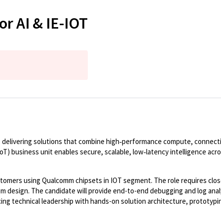
or AI & IE-IOT
 delivering solutions that combine high
‑
performance compute, connectivi
IoT) business unit enables secure, scalable, low
‑
latency intelligence acr
stomers using
Qualcomm
chipsets in IOT segment.
The
role requires cl
 design. The candidate will provide end-
to
-end debugging and log anal
ng technical leadership with hands-on solution architecture, prototyping