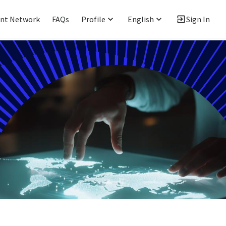
ent Network
FAQs
Profile
English
Sign In