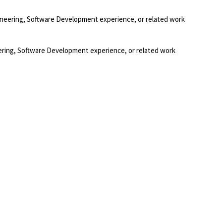
gineering, Software Development experience, or related work
eering, Software Development experience, or related work