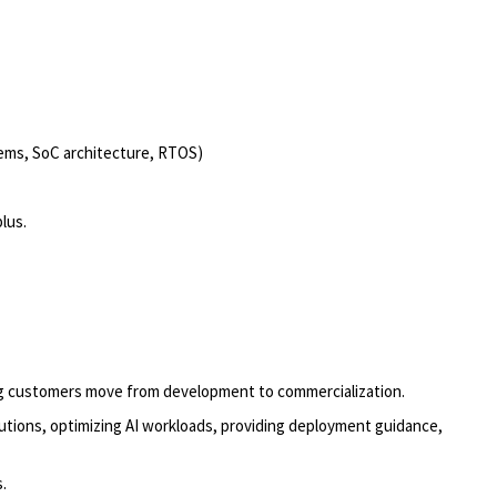
tems, SoC architecture, RTOS)
plus
.
ng customers move from development to commercialization.
utions, optimizing AI workloads, providing deployment guidance,
s.