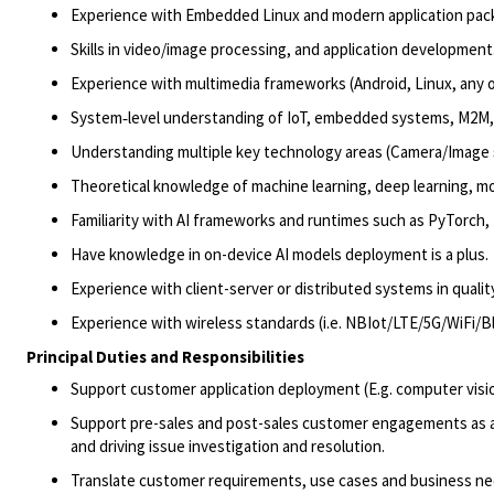
Experience with Embedded Linux and modern application packa
Skills in video/image processing, and application development
Experience with multimedia frameworks (Android, Linux, any 
System
‑
level understanding of IoT, embedded systems,
M2M
,
Understanding multiple key technology areas (Camera/Image s
Theoretical knowledge of machine learning, deep learning, m
Familiarity with AI frameworks and runtimes such as
PyTorch
,
Have
knowledge in on-device AI
models
deployment is a plus.
E
xperience with client-server or distributed systems in quali
Experience with wireless standards (i.e.
NBIot
/LTE/5G/
WiFi
/B
Principal Duties and Responsibilities
Support customer application deployment (E.g. computer vis
Support pre-sales and post-sales customer engagements as a s
and driving issue investigation and resolution.
Translate customer requirements, use cases and business ne