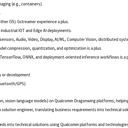
ging (e.g., containers).
.
other OS).
Gstreamer
experience a plus.
industrial IOT
and Edge AI deployments.
ensors, Audio, Video, Display, AI/ML, Computer Vision, distributed sys
odel compression, quantization, and optimization
is
a
plus.
 TensorFlow, ONNX, and deployment
‑
oriented inference workflows
is a 
ty or development
luetooth/GPS).
ion, vision-language models) on Qualcomm
Dragonwing
platforms, helpi
olution engineer, translating business requirements into technical sol
eds into technical solutions using Qualcomm platforms and technologie