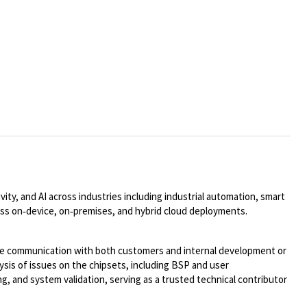
ty, and AI across industries including industrial automation, smart
oss on
‑
device, on
‑
premises, and hybrid cloud deployments.
ose communication with both customers and internal development or
ysis of issues on the chipsets, including BSP and
user
, and system validation, serving as a trusted technical contributor