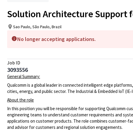
Solution Architecture Support f
Sao Paulo, São Paulo, Brazil
No longer accepting applications.
Job ID
3093556
General Summary:
Qualcomm is a global leader in connected intelligent edge platforms,
cities, energy, and public sector. The Industrial & Embedded IoT (IE
‑
About the role
In this position you will be
responsible for supporting Qualcomm cu
engineering teams to understand customer requirements and system
applications
on customer products.
The role combines customer-faci
and advisor for customers and regional solution engagements.