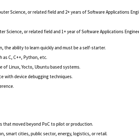
uter Science, or related field and 2+ years of Software Applications En
er Science, or related field and 1+ year of Software Applications Engin
 the ability to learn quickly and must be a self-starter.
 as C, C++, Python, etc.
e of
Linux,
Yocto
, Ubuntu based systems.
ce with device debugging techniques.
ference.
.
ns that moved beyond PoC to pilot or production.
 smart cities, public sector, energy, logistics, or retail.