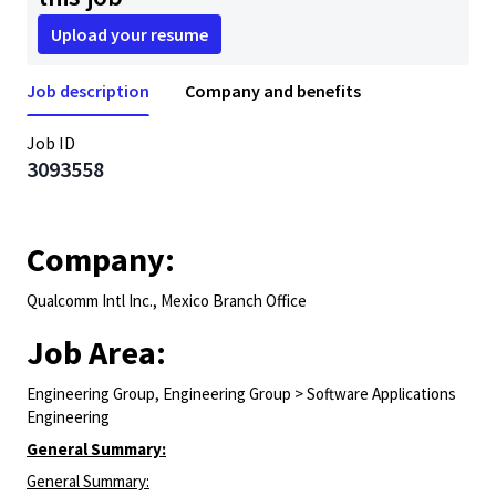
Upload your resume
Job description
Company and benefits
Job ID
3093558
Company:
Qualcomm Intl Inc., Mexico Branch Office
Job Area:
Engineering Group, Engineering Group > Software Applications
Engineering
General Summary:
General Summary: