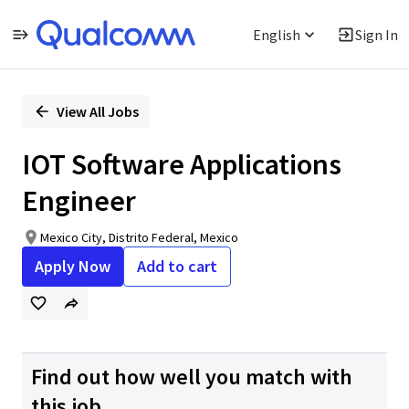
English
Sign In
Single
Position
View All Jobs
IOT Software Applications
Engineer
Mexico City, Distrito Federal, Mexico
Apply Now
Add to cart
Find out how well you match with
this job