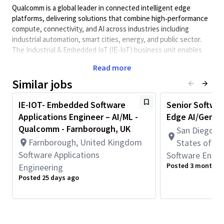
Qualcomm is a global leader in connected intelligent edge
platforms, delivering solutions that combine high
‑
performance
compute, connectivity, and AI across industries including
industrial automation, smart cities, energy, and public sector.
The Industrial & Embedded IoT (IE
‑
IoT) business unit enables
secure, scalable, low
‑
latency intelligence across on
‑
device,
Read more
on
‑
premises, and hybrid cloud deployments.
Similar jobs
About the role
In this position you will be
responsible for supporting Qualcomm
IE-IOT- Embedded Software
Senior Softwar
customers using
Qualcomm
chipsets in IOT segment.
The
role
Applications Engineer – AI/ML -
Edge AI/GenAI
requires close communication with both customers and internal
Qualcomm - Farnborough, UK
San Diego, C
development or engineering teams to understand customer
Farnborough, United Kingdom
requirements and system design. The candidate will provide
States of A
end-
to
-end debugging and log analysis of issues on the
Software Applications
Software Engin
chipsets, including BSP and
user applications
on customer
Posted 3 months 
Engineering
products.
The role combines customer-facing technical
Posted 25 days ago
leadership with hands-on solution architecture, prototyping,
and system validation, serving as a trusted technical
contributor and advisor for customers and regional solution
engagements.