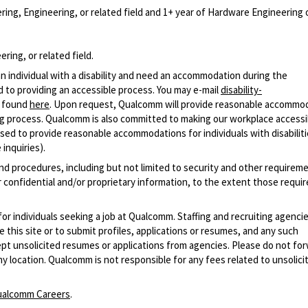
ing, Engineering, or related field and 1+ year of Hardware Engineering 
ring, or related field.
n individual with a disability and need an accommodation during the
 to providing an accessible process. You may e-mail
disability-
r found
here
. Upon request, Qualcomm will provide reasonable accommo
iring process. Qualcomm is also committed to making our workplace accessi
s used to provide reasonable accommodations for individuals with disabiliti
inquiries).
and procedures, including but not limited to security and other requirem
 confidential and/or proprietary information, to the extent those requ
 for individuals seeking a job at Qualcomm. Staffing and recruiting agenci
 this site or to submit profiles, applications or resumes, and any such
pt unsolicited resumes or applications from agencies. Please do not fo
 location. Qualcomm is not responsible for any fees related to unsolici
alcomm Careers
.