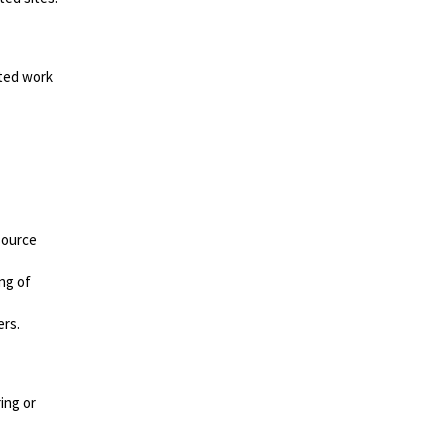
ated work
source
ng of
ers.
ing or