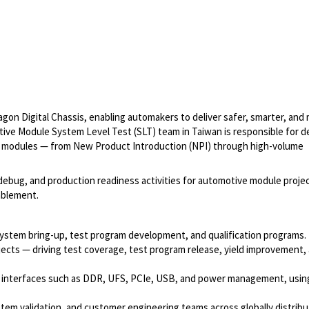
on Digital Chassis, enabling automakers to deliver safer, smarter, and
ve Module System Level Test (SLT) team in Taiwan is responsible for de
e modules — from New Product Introduction (NPI) through high-volume
debug, and production readiness activities for automotive module projec
ablement.
 system bring-up, test program development, and qualification programs.
jects — driving test coverage, test program release, yield improvement,
 interfaces such as DDR, UFS, PCIe, USB, and power management, usin
stem validation, and customer engineering teams across globally distribu