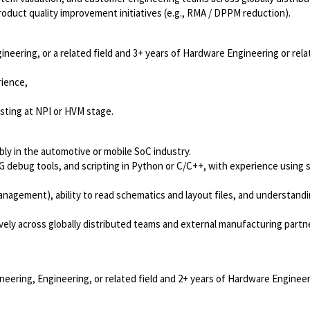
oduct quality improvement initiatives (e.g., RMA / DPPM reduction).
gineering, or a related field and 3+ years of Hardware Engineering or rel
rience,
sting at NPI or HVM stage.
bly in the automotive or mobile SoC industry.
 debug tools, and scripting in Python or C/C++, with experience using 
anagement), ability to read schematics and layout files, and understandi
tively across globally distributed teams and external manufacturing partn
neering, Engineering, or related field and 2+ years of Hardware Engineer