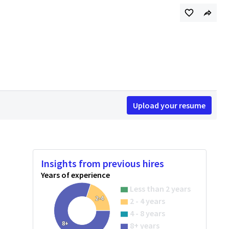
Upload your resume
Insights from previous hires
Years of experience
Less than 2 years
2-4
2 - 4 years
4 - 8 years
8+
8+ years