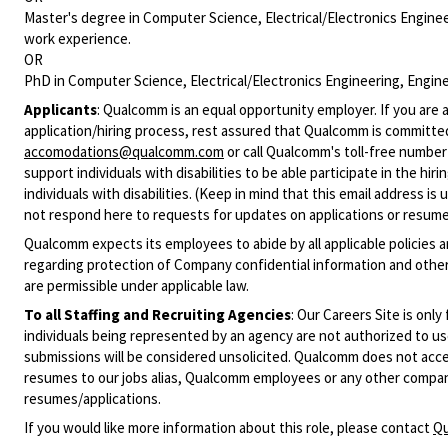
Master's degree in Computer Science, Electrical/Electronics Engineer
work experience.
OR
PhD in Computer Science, Electrical/Electronics Engineering, Enginee
Applicants
:
Qualcomm is an equal opportunity employer. If you are a
application/hiring process, rest assured that Qualcomm is committed
accomodations@qualcomm.com
or call Qualcomm's toll-free numbe
support individuals with disabilities to be able participate in the h
individuals with disabilities. (Keep in mind that this email address i
not respond here to requests for updates on applications or resume 
Qualcomm expects its employees to abide by all applicable policies 
regarding protection of Company confidential information and other
are permissible under applicable law.
To all Staffing and Recruiting Agencies
:
Our Careers Site is only
individuals being represented by an agency are not authorized to use
submissions will be considered unsolicited. Qualcomm does not acce
resumes to our jobs alias, Qualcomm employees or any other company
resumes/applications.
If you would like more information about this role, please contact
Qu