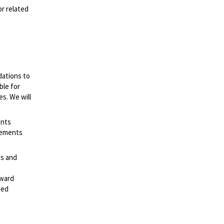
or related
dations to
ble for
es. We will
ents
irements
es and
rward
ted