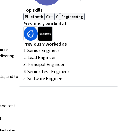
Top skills
Bluetooth
C++
C
Engineering
Previously worked at
Previously worked as
 more
1. Senior Engineer
livering
2. Lead Engineer
3. Principal Engineer
4. Senior Test Engineer
ts, and to
5. Software Engineer
 and test
g
ted sites.