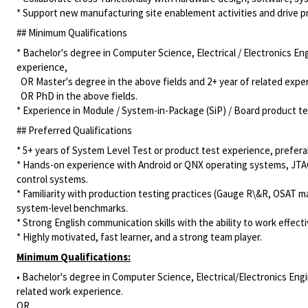
* Support new manufacturing site enablement activities and drive pr
## Minimum Qualifications
* Bachelor's degree in Computer Science, Electrical / Electronics En
experience,
OR Master's degree in the above fields and 2+ year of related expe
OR PhD in the above fields.
* Experience in Module / System-in-Package (SiP) / Board product te
## Preferred Qualifications
* 5+ years of System Level Test or product test experience, prefera
* Hands-on experience with Android or QNX operating systems, JTAG
control systems.
* Familiarity with production testing practices (Gauge R\&R, OSAT m
system-level benchmarks.
* Strong English communication skills with the ability to work effec
* Highly motivated, fast learner, and a strong team player.
Minimum Qualifications:
• Bachelor's degree in Computer Science, Electrical/Electronics Engi
related work experience.
OR