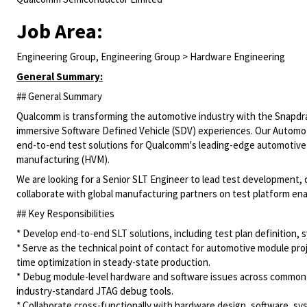
Job Area:
Engineering Group, Engineering Group > Hardware Engineering
General Summary:
## General Summary
Qualcomm is transforming the automotive industry with the Snapdrag
immersive Software Defined Vehicle (SDV) experiences. Our Automoti
end-to-end test solutions for Qualcomm's leading-edge automotiv
manufacturing (HVM).
We are looking for a Senior SLT Engineer to lead test development, 
collaborate with global manufacturing partners on test platform en
## Key Responsibilities
* Develop end-to-end SLT solutions, including test plan definition,
* Serve as the technical point of contact for automotive module pro
time optimization in steady-state production.
* Debug module-level hardware and software issues across common
industry-standard JTAG debug tools.
* Collaborate cross-functionally with hardware design, software, sy