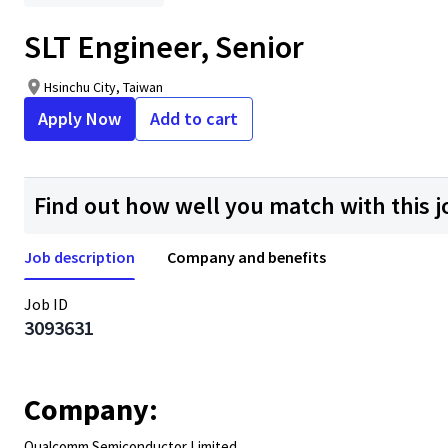
SLT Engineer, Senior
Hsinchu City, Taiwan
Apply Now
Add to cart
Find out how well you match with this j
Job description
Company and benefits
Job ID
3093631
Company:
Qualcomm Semiconductor Limited