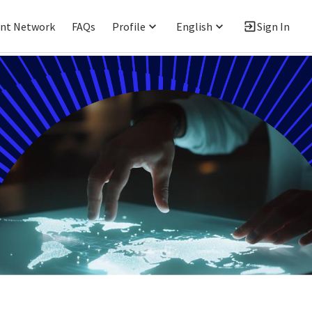
ent Network
FAQs
Profile
English
Sign In