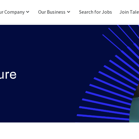
ur Company
Our Business
Search for Jobs
Join Tal