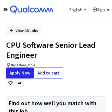
English
Sign In
Single
Position
View All Jobs
CPU Software Senior Lead
Engineer
Bangalore, India
Apply Now
Add to cart
Find out how well you match with
this job