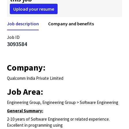
Upload your resume
Job description
Company and benefits
Job ID
3093584
Company:
Qualcomm India Private Limited
Job Area:
Engineering Group, Engineering Group > Software Engineering
General Summary:
2-10 years of Software Engineering or related experience.
Excellent in programming using