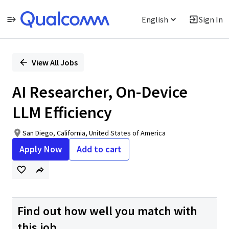
English
Sign In
Single
Position
View All Jobs
AI Researcher, On-Device
LLM Efficiency
San Diego, California, United States of America
Apply Now
Add to cart
Find out how well you match with
this job