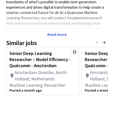
boundaries of what's possible to enable next-generation
experiences and drives digital transformation to help create a
smarter, connected future for all. As a Qualcomm Machine
Learning Researcher, you will conduct fundamental research
that creates innovative machine learning methodology that
achieves beyond state-of-the-art performance. Qualcomm
Engineers collaborate with cross-functional teams to enhance
Read more
the world of mobile, edge, auto, and IOT products through
Similar jobs
machine learning research.
Minimum Qualifications:
Senior Deep Learning
Senior Deep L
Researcher – Model Efficiency -
Researcher – Ph
• Master's degree in Computer Engineering, Computer Science,
Electrical Engineering, or related field.
Qualcomm - Amsterdam
Qualcomm - A
• 6+ months of academic and/or work experience developing
Amsterdam Drenthe, North
Amsterdam D
and/or optimizing machine learning models, systems, platforms,
Holland, Netherlands
Holland, Net
or methods.
Machine Learning Researcher
Machine Learni
Responsibilities:
Posted a month ago
Posted a month a
Research and development in the area of LLM inference
efficiency algorithms, efficient model architecture design,
and/or LLM training
Develop creative solutions with consideration of practical