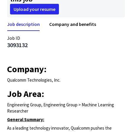
Upload your resume
Job description
Company and benefits
Job ID
3093132
Company:
Qualcomm Technologies, Inc.
Job Area:
Engineering Group, Engineering Group > Machine Learning
Researcher
General Summary:
As a leading technology innovator, Qualcomm pushes the