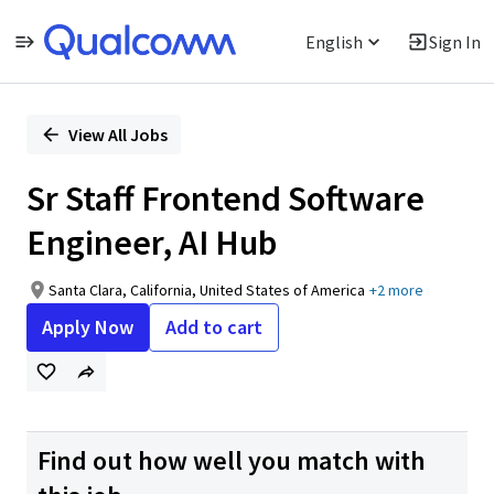
English
Sign In
Single
Position
View All Jobs
Sr Staff Frontend Software
Engineer, AI Hub
Santa Clara, California, United States of America
+2 more
Apply Now
Add to cart
Find out how well you match with