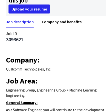
this job
Upload your resume
Job description
Company and benefits
Job ID
3093621
Company:
Qualcomm Technologies, Inc.
Job Area:
Engineering Group, Engineering Group > Machine Learning
Engineering
General Summary:
As a Software Engineer, you will contribute to the development