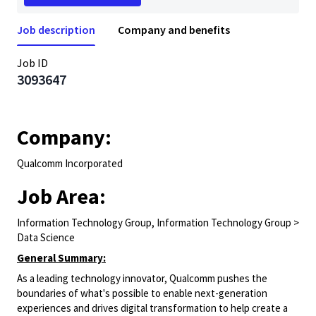
Job description
Company and benefits
Job ID
3093647
Company:
Qualcomm Incorporated
Job Area:
Information Technology Group, Information Technology Group >
Data Science
General Summary:
As a leading technology innovator, Qualcomm pushes the
boundaries of what's possible to enable next-generation
experiences and drives digital transformation to help create a