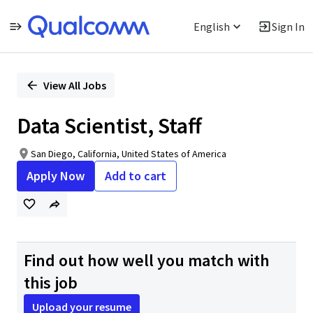
English
Sign In
Single
Position
View All Jobs
Data Scientist, Staff
San Diego, California, United States of America
Apply Now
Add to cart
Find out how well you match with
this job
Upload your resume