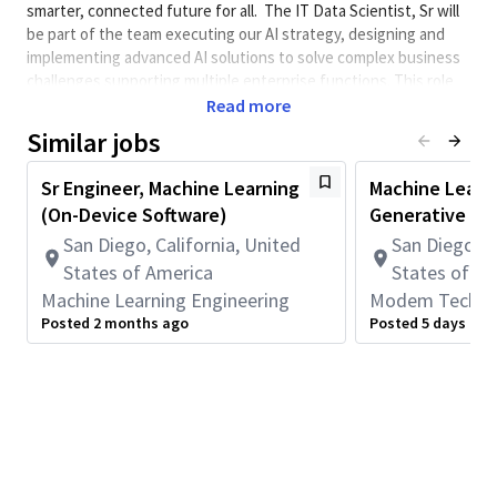
smarter, connected future for all. The IT Data Scientist, Sr will
be part of the team executing our AI strategy, designing and
implementing advanced AI solutions to solve complex business
challenges supporting multiple enterprise functions. This role
involves developing and implementing solutions using
Read more
generative AI, traditional data science algorithms, LLMs, CNNs
Similar jobs
and Vision Transformers while applying software engineering
best practices. You will be at the forefront of delivering end-to-
Sr Engineer, Machine Learning
Machine Learni
end GenAI solutions, collaborating with cross-functional teams
(On-Device Software)
Generative AI
to address their business needs.
San Diego, California, United
San Diego, C
This role requires full-time onsite work in San Diego, CA
States of America
States of A
(5 days per week).
Machine Learning Engineering
Modem Technol
This role is not eligible for Qualcomm immigration
Posted 2 months ago
Posted 5 days ago
sponsorship.
Minimum Qualifications:
• Bachelor's degree in Computer Science, Data Science,
Machine Learning, Statistics, Mathematics, or related field.
• 5+ years of Data Science or related work experience.
*Completed advanced degrees in a relevant field may be