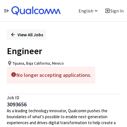
English
Sign In
Single
Position
View All Jobs
Engineer
Tijuana, Baja California, Mexico
No longer accepting applications.
Job ID
3093656
As a leading technology innovator, Qualcomm pushes the
boundaries of what's possible to enable next-generation
experiences and drives digital transformation to help create a