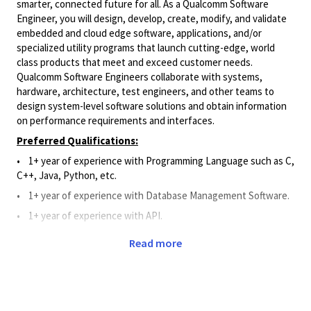
smarter, connected future for all. As a Qualcomm Software
Engineer, you will design, develop, create, modify, and validate
embedded and cloud edge software, applications, and/or
specialized utility programs that launch cutting-edge, world
class products that meet and exceed customer needs.
Qualcomm Software Engineers collaborate with systems,
hardware, architecture, test engineers, and other teams to
design system-level software solutions and obtain information
on performance requirements and interfaces.
Preferred Qualifications:
• 1+ year of experience with Programming Language such as C,
C++, Java, Python, etc.
•
1+
year of experience
with Database Management Software.
•
1+
year of experience
with API.
•
1+ year of work experience with Git, Perforce, or Source
Read more
Code Management System.
Principal Duties and Responsibilities:
•
Applies Software knowledge to assist and support the
design, development, creation, modification, and validation of