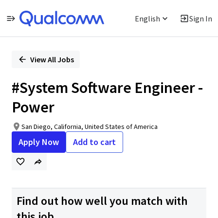
English
Sign In
Single
Position
View All Jobs
#System Software Engineer -
Power
San Diego, California, United States of America
Apply Now
Add to cart
Find out how well you match with
this job