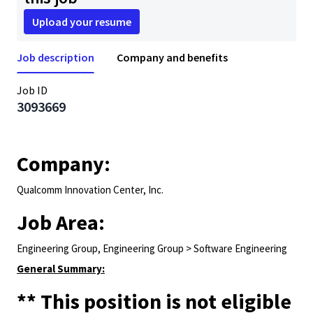
Upload your resume
Job description
Company and benefits
Job ID
3093669
Company:
Qualcomm Innovation Center, Inc.
Job Area:
Engineering Group, Engineering Group > Software Engineering
General Summary:
** This position is not eligible